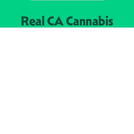
Real CA
Cannabis
加州大麻管制部
提供支持
EXPLORE
查找持牌零售商
关于
JOIN 
大麻
持牌经营人
Real新闻