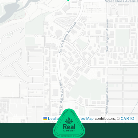
Leaflet
|
©
OpenStreetMap
contributors, ©
CARTO