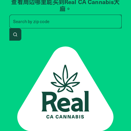
查看周边哪里能买到Real CA Cannabis大
麻。
Search by zip code, address, 
Search by
zip code
Search