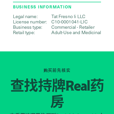
BUSINESS INFORMATION
Legal name:
Tat Fresno Ii LLC
License number:
C10-0001041-LIC
Business type:
Commercial - Retailer
Retail type:
Adult-Use and Medicinal
购买前先核实
查找持牌
药
Real
房