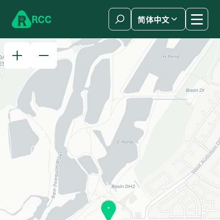
Skip to content
R
C
C
简体中文