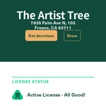
The Artist Tree
7835 Palm Ave N, 103
Fresno, CA 93711
Get directions
Share
LICENSE STATUS
Active License - All Good!