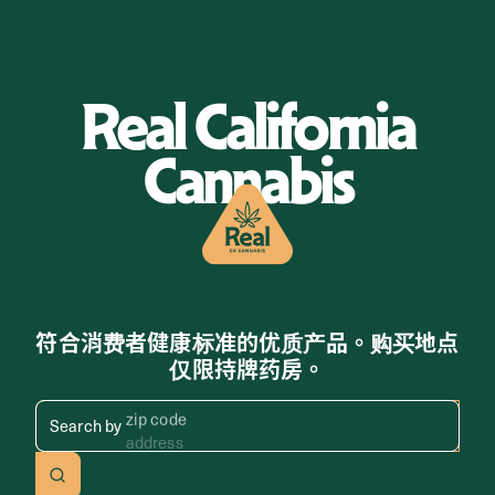
Real California
Cannabis
符合消费者健康标准的优质产品。购买地点
仅限持牌药房。
Search by zip code, address, 
Search by
address
Search