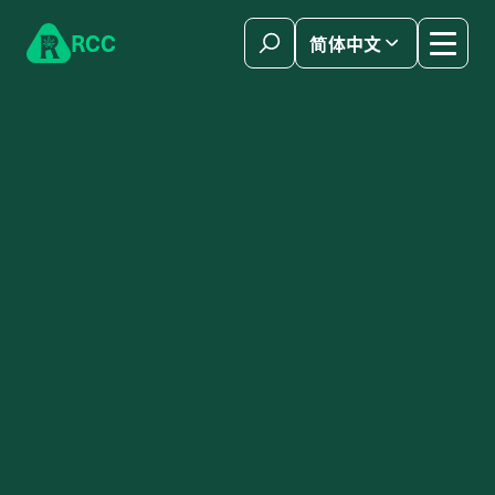
Skip to content
R
C
C
简体中文