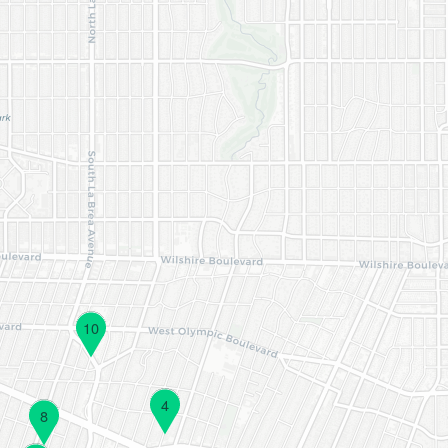
10
4
8