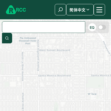
Skip to content
R
C
C
简体中文
Search by zip code, address, or store name
Show only
Search