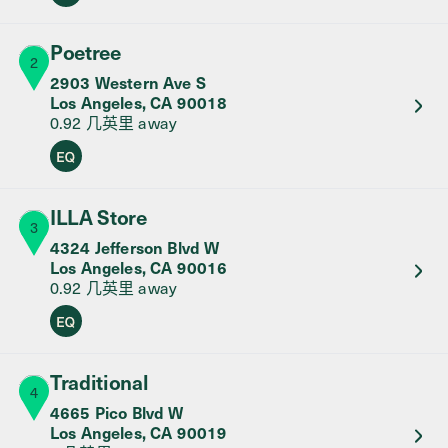
Poetree
2
2903 Western Ave S
Los Angeles
,
CA
90018
0.92 几英里
away
Equity Retailer
ILLA Store
3
4324 Jefferson Blvd W
Los Angeles
,
CA
90016
0.92 几英里
away
Equity Retailer
Traditional
4
4665 Pico Blvd W
Los Angeles
,
CA
90019