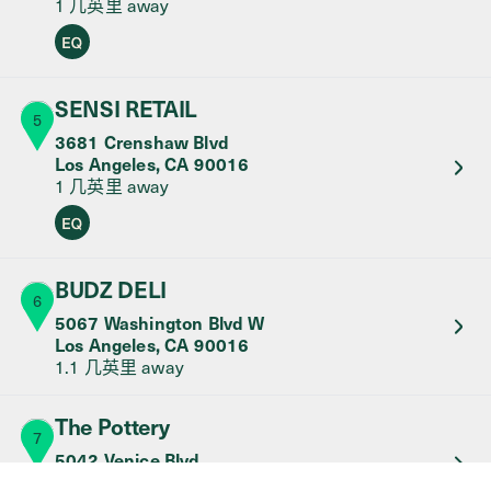
1 几英里
away
Equity Retailer
SENSI RETAIL
5
3681 Crenshaw Blvd
Los Angeles
,
CA
90016
1 几英里
away
Equity Retailer
BUDZ DELI
6
5067 Washington Blvd W
Los Angeles
,
CA
90016
1.1 几英里
away
The Pottery
7
5042 Venice Blvd
Los Angeles
,
CA
90019