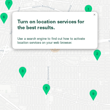
7
1
×
6
Turn on location services for
the best results.
Use a search engine to find out how to activate
location services on your web browser.
2
3
5
9