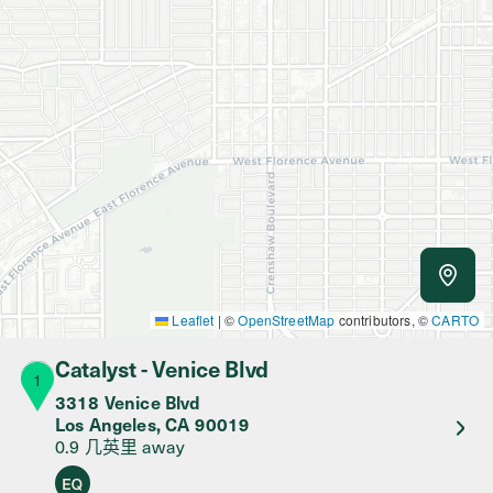
Use m
Leaflet
|
©
OpenStreetMap
contributors, ©
CARTO
Catalyst - Venice Blvd
1
3318 Venice Blvd
Los Angeles
,
CA
90019
0.9 几英里
away
Equity Retailer