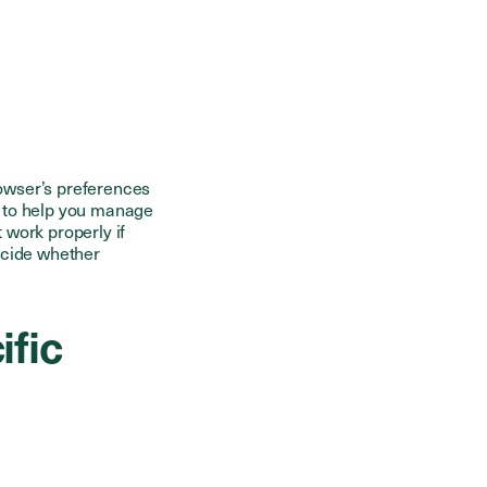
owser’s preferences
e to help you manage
 work properly if
ecide whether
ific