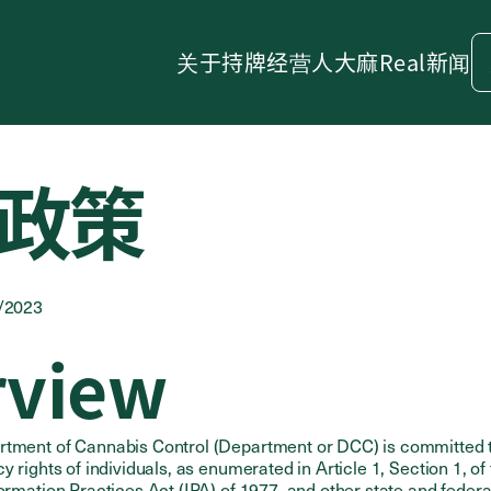
关于
持牌经营人
大麻
Real新闻
政策
4/2023
rview
rtment of Cannabis Control (Department or DCC) is committed 
y rights of individuals, as enumerated in Article 1, Section 1, of 
formation Practices Act (IPA) of 1977, and other state and federa