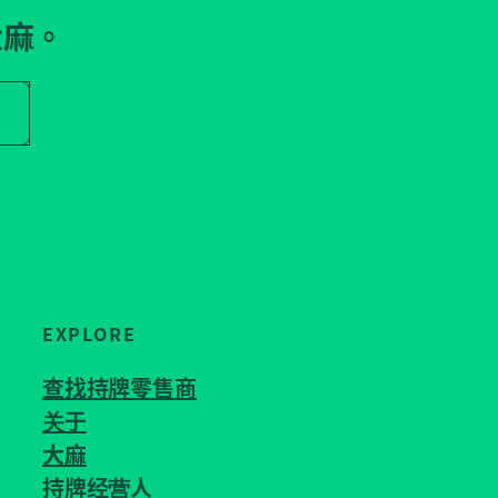
大麻。
r store name
EXPLORE
查找持牌零售商
关于
JOIN US
大麻
持牌经营人