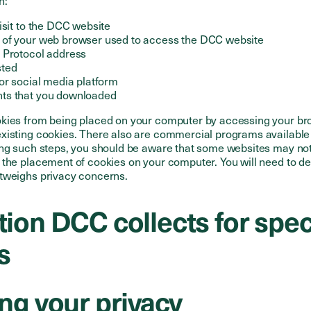
n:
isit to the DCC website
 of your web browser used to access the DCC website
 Protocol address
sted
or social media platform
ts that you downloaded
kies from being placed on your computer by accessing your br
xisting cookies. There also are commercial programs availabl
ing such steps, you should be aware that some websites may not
 the placement of cookies on your computer. You will need to d
tweighs privacy concerns.
ion DCC collects for spec
s
ng your privacy