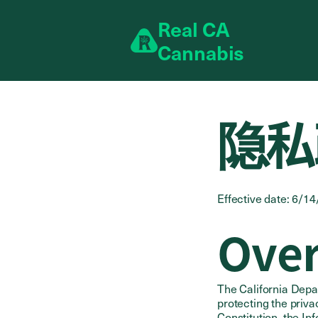
Skip to content
R
eal
C
A
C
annabis
隐私
Effective date: 6/1
Ove
The California Depa
protecting the privac
Constitution, the In