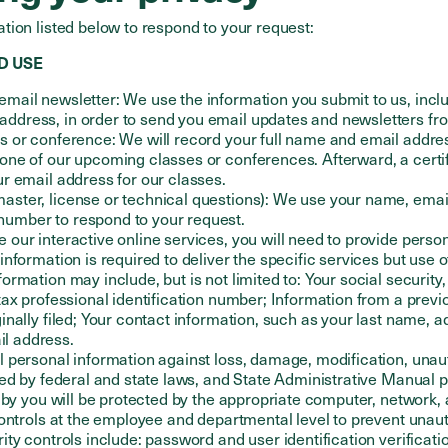
tion listed below to respond to your request:
D USE
email newsletter: We use the information you submit to us, inclu
address, in order to send you email updates and newsletters f
ss or conference: We will record your full name and email addres
 one of our upcoming classes or conferences. Afterward, a certi
our email address for our classes.
aster, license or technical questions): We use your name, email
number to respond to your request.
e our interactive online services, you will need to provide perso
 information is required to deliver the specific services but use o
formation may include, but is not limited to: Your social security
 tax professional identification number; Information from a previo
iginally filed; Your contact information, such as your last name, 
l address.
 personal information against loss, damage, modification, unau
ed by federal and state laws, and State Administrative Manual p
 by you will be protected by the appropriate computer, network, 
controls at the employee and departmental level to prevent unau
ty controls include: password and user identification verificati