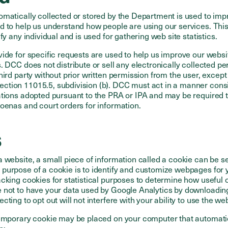
omatically collected or stored by the Department is used to imp
d to help us understand how people are using our services. Thi
fy any individual and is used for gathering web site statistics.
vide for specific requests are used to help us improve our webs
. DCC does not distribute or sell any electronically collected p
hird party without prior written permission from the user, except
tion 11015.5, subdivision (b). DCC must act in a manner consi
ations adopted pursuant to the PRA or IPA and may be required 
oenas and court orders for information.
s
 website, a small piece of information called a cookie can be se
purpose of a cookie is to identify and customize webpages for
cking cookies for statistical purposes to determine how useful o
 not to have your data used by Google Analytics by downloadin
lecting to opt out will not interfere with your ability to use the web
temporary cookie may be placed on your computer that automatic