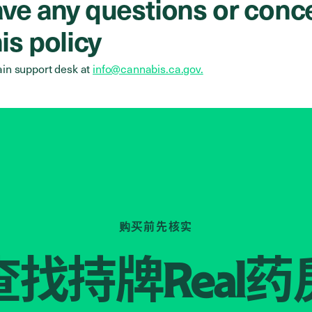
have any questions or conc
is policy
in support desk at
info@cannabis.ca.gov.
购买前先核实
查找持牌
药
Real