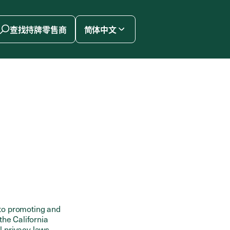
查找持牌零售商
简体中文
to promoting and
the California
l privacy laws.