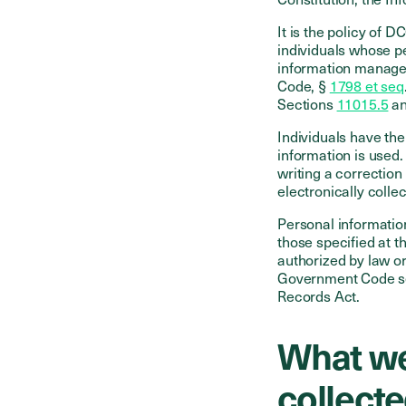
It is the policy of D
individuals whose p
information managem
Code, §
1798 et seq
Sections
11015.5
a
Individuals have the
information is used
writing a correction
electronically colle
Personal information
those specified at th
authorized by law or
Government Code sec
Records Act.
What we
collect