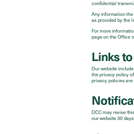
confidential transmi
Any information the
as provided by the 
For more informatio
page on the Office o
Links to
Our website include
the privacy policy o
privacy policies are
Notific
DCC may revise this 
our website 30 days