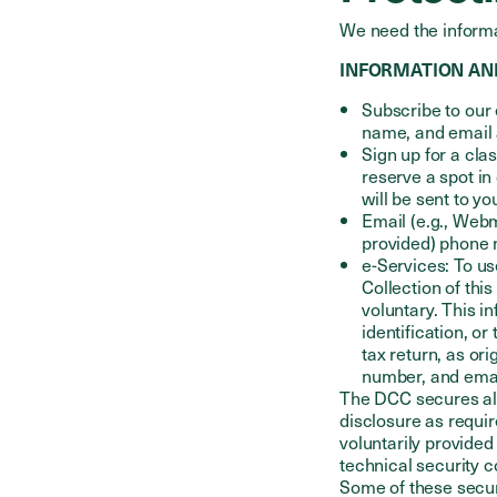
We need the informa
INFORMATION AN
Subscribe to our 
name, and email 
Sign up for a cla
reserve a spot in
will be sent to y
Email (e.g., Webm
provided) phone 
e-Services: To us
Collection of this
voluntary. This in
identification, or
tax return, as or
number, and emai
The DCC secures all
disclosure as requir
voluntarily provided
technical security 
Some of these securi