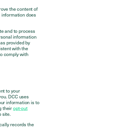
rove the content of
s information does
ite and to process
ersonal information
 as provided by
stent with the
to comply with
nt to your
 you. DCC uses
ur information is to
g their
opt-out
 site.
ally records the