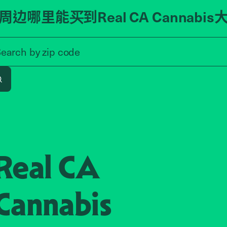
周边哪里能买到Real CA Cannabis
Search by zip code, address, o
zip code
Search by
address
Search
Real CA
Cannabis