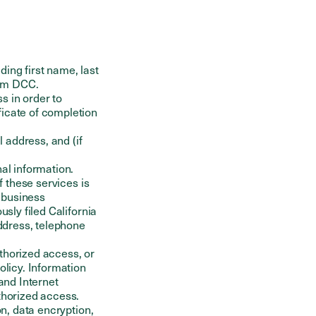
ding first name, last
rom DCC.
s in order to
ficate of completion
 address, and (if
nal information.
f these services is
, business
usly filed California
address, telephone
thorized access, or
olicy. Information
and Internet
thorized access.
on, data encryption,