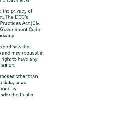
d the privacy of
nt. The DCC’s
ractices Act (Civ.
.), Government Code
privacy.
rs and how that
s and may request in
 right to have any
ibution.
urposes other than
e data, or as
fined by
nder the Public