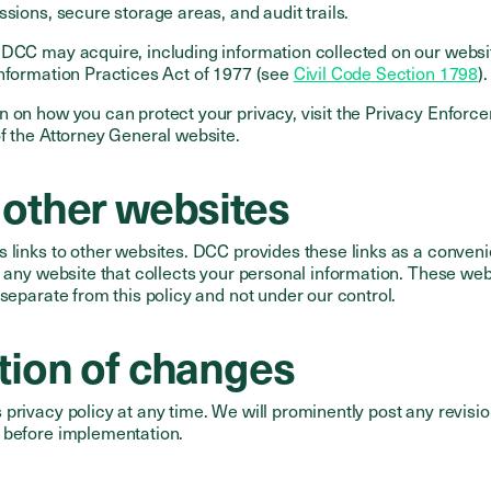
ssions, secure storage areas, and audit trails.
 DCC may acquire, including information collected on our websi
Information Practices Act of 1977 (see
Civil Code Section 1798
).
n on how you can protect your privacy, visit the Privacy Enforc
f the Attorney General website.
 other websites
s links to other websites. DCC provides these links as a conven
f any website that collects your personal information. These web
 separate from this policy and not under our control.
ation of changes
privacy policy at any time. We will prominently post any revision
 before implementation.