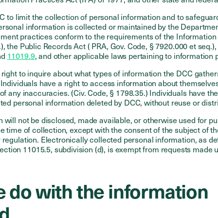
CC to limit the collection of personal information and to safeguar
ersonal information is collected or maintained by the Departme
ent practices conform to the requirements of the Information P
.), the Public Records Act ( PRA, Gov. Code, § 7920.000 et seq
nd
11019.9
, and other applicable laws pertaining to information 
 right to inquire about what types of information the DCC gathe
. Individuals have a right to access information about themselve
 of any inaccuracies. (Civ. Code, § 1798.35.) Individuals have the
cted personal information deleted by DCC, without reuse or distr
 will not be disclosed, made available, or otherwise used for p
e time of collection, except with the consent of the subject of th
 regulation. Electronically collected personal information, as de
tion 11015.5, subdivision (d), is exempt from requests made u
 do with the information
ed