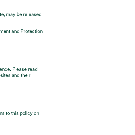
te, may be released
ement and Protection
ience. Please read
sites and their
s to this policy on