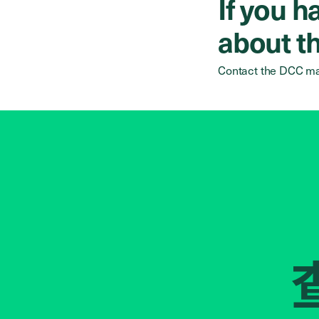
If you 
about th
Contact the DCC ma