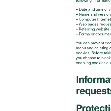
following informatio
– Date and time of v
– Name and version
– Computer Internet
– Web pages reque
– Referring website 
– Forms or documen
You can prevent coo
menu and deleting e
cookies. Before tak
you choose to block
enabling cookies ou
Informat
request
Protecti