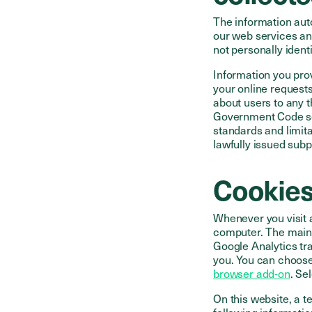
The information aut
our web services an
not personally identi
Information you pro
your online requests
about users to any t
Government Code sec
standards and limit
lawfully issued subp
Cookie
Whenever you visit a
computer. The main 
Google Analytics tra
you. You can choose
browser add-on
. Se
On this website, a 