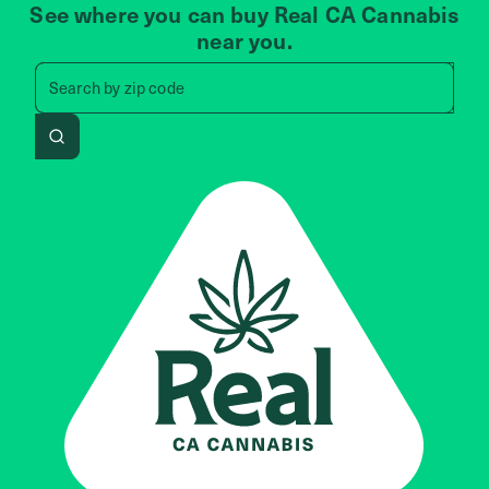
See where you can buy Real CA Cannabis
near you.
Search by zip code, address, 
Search by
zip code
Search