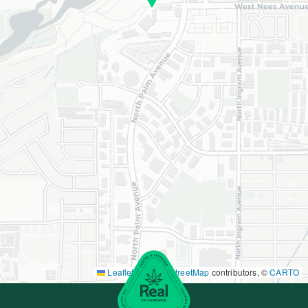
Leaflet
|
©
OpenStreetMap
contributors, ©
CARTO