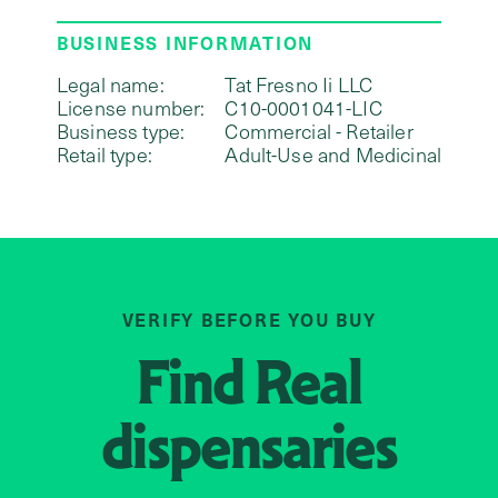
BUSINESS INFORMATION
Legal name:
Tat Fresno Ii LLC
License number:
C10-0001041-LIC
Business type:
Commercial - Retailer
Retail type:
Adult-Use and Medicinal
VERIFY BEFORE YOU BUY
Find
Real
dispensaries