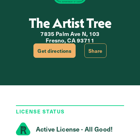
The Artist Tree
7835 Palm Ave N, 103
Fresno, CA 93711
Get directions
Share
LICENSE STATUS
Active License - All Good!