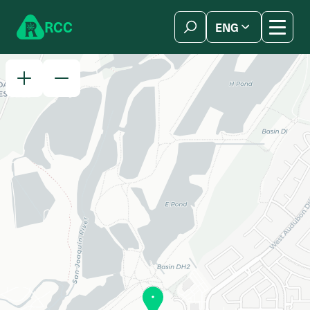
Skip to content
R
C
C
ENG
简体中文