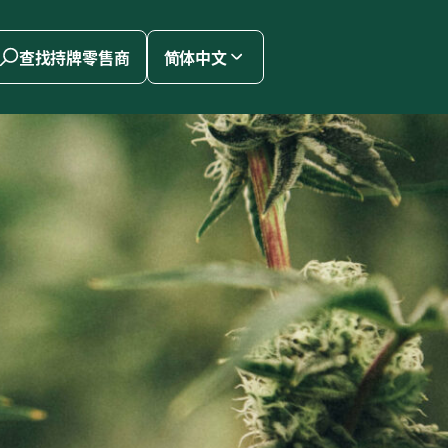
查找持牌零售商
简体中文