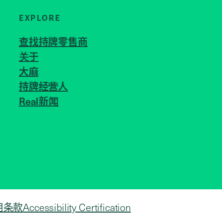
EXPLORE
查找持牌零售商
关于
JOIN US
大麻
持牌经营人
Real新闻
用条款
Accessibility Certification