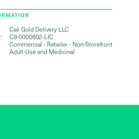
FORMATION
Cali Gold Delivery LLC
:
C9-0000602-LIC
Commercial - Retailer - Non-Storefront
Adult-Use and Medicinal