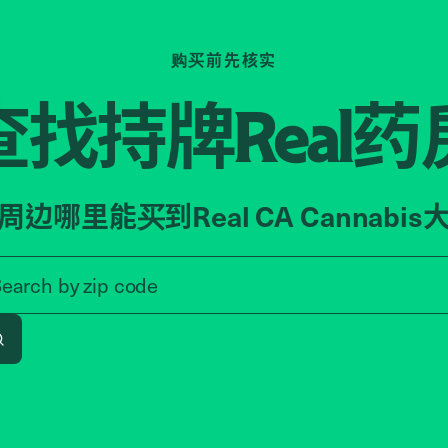
购买前先核实
查找持牌
药
Real
周边哪里能买到Real CA Cannabis
Search by zip code, address, o
Search by
zip code
Search