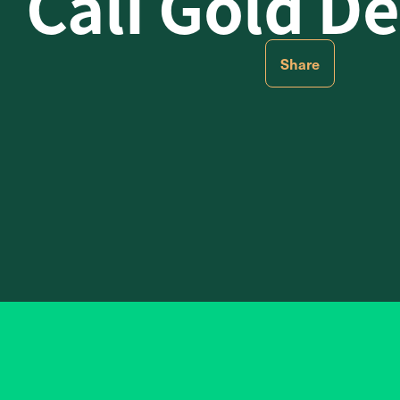
Cali Gold De
Share