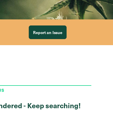
Report an Issue
US
ndered - Keep searching!