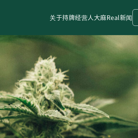
关于
持牌经营人
大麻
Real新闻