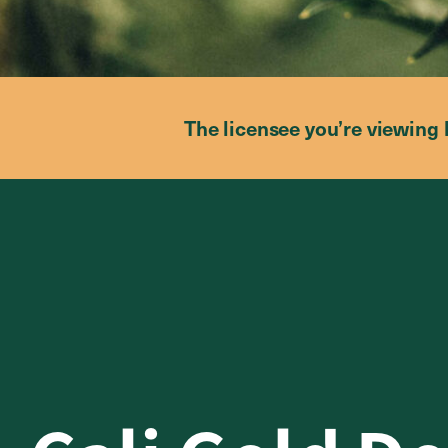
The licensee you’re viewing 