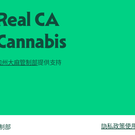
Real CA
Cannabis
加州大麻管制部
提供支持
隐私政策
使
管制部