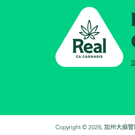
Copyright © 2026, 加州大麻