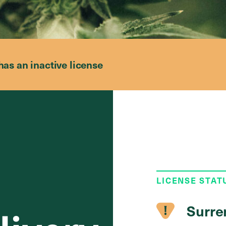
has an inactive license
LICENSE STAT
Surre