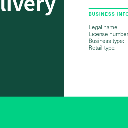
livery
BUSINESS IN
Legal name:
License number
Business type:
Retail type: