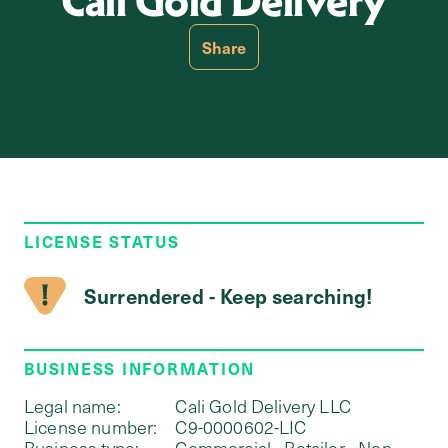
Cali Gold Delivery
Share
LICENSE STATUS
Surrendered - Keep searching!
BUSINESS INFORMATION
Legal name:
Cali Gold Delivery LLC
License number:
C9-0000602-LIC
Business type:
Commercial - Retailer - Non-