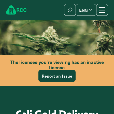
Skip to content
R
C
C
ENG
简体中文
The licensee you’re viewing has an inactive
license
Report an Issue