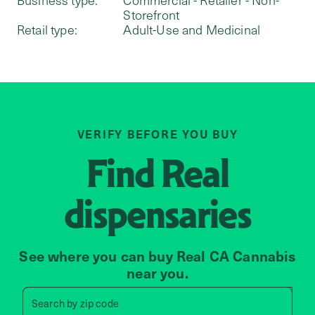
Storefront
Retail type:
Adult-Use and Medicinal
VERIFY BEFORE YOU BUY
Find
Real
dispensaries
See where you can buy Real CA Cannabis
near you.
Search by zip code, address, 
Search by
zip code