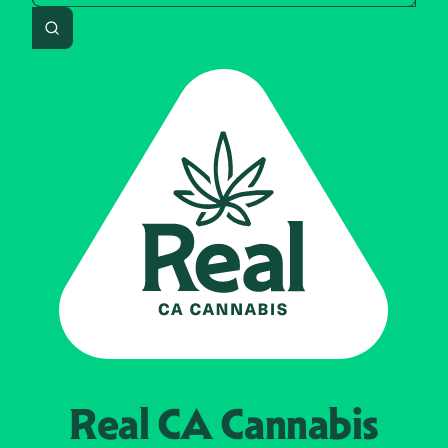
Search
Real CA
Cannabis