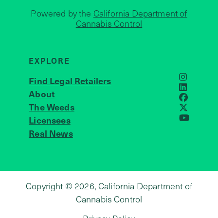
Powered by the
California Department of
Cannabis Control
EXPLORE
Find Legal Retailers
Instagra
LinkedIn
About
JOIN US
Faceboo
The Weeds
X
Licensees
YouTube
Real News
Copyright © 2026, California Department of
Cannabis Control