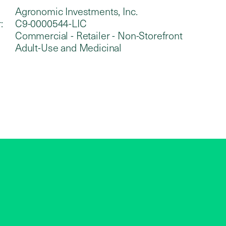
Agronomic Investments, Inc.
:
C9-0000544-LIC
Commercial - Retailer - Non-Storefront
Adult-Use and Medicinal