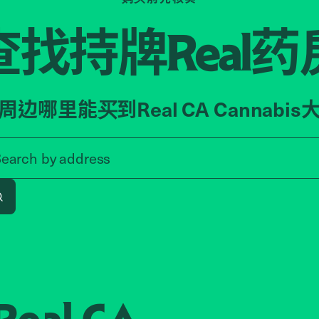
查找持牌
药
Real
周边哪里能买到Real CA Cannabis
Search by zip code, address, o
Search by
address
Search