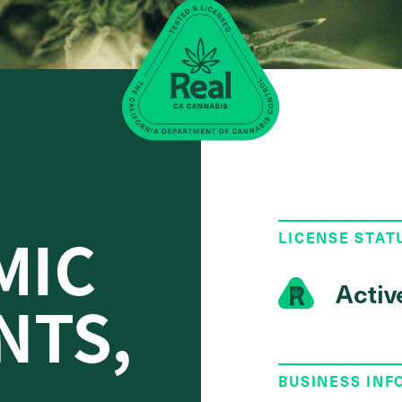
MIC
LICENSE STAT
Activ
NTS,
BUSINESS IN