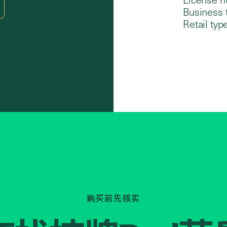
Business 
Retail type
购买前先核实