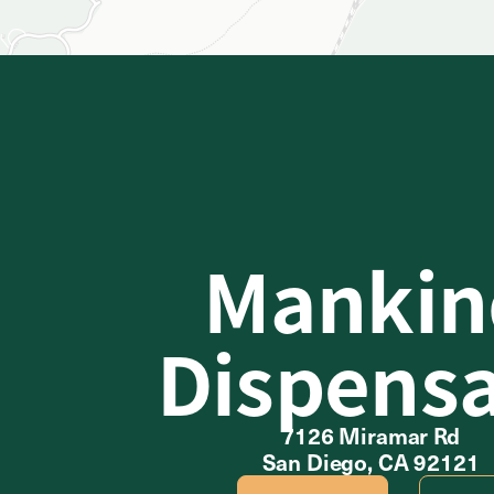
Mankin
Dispens
7126 Miramar Rd
San Diego, CA 92121