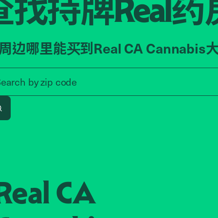
查找持牌
药
Real
周边哪里能买到Real CA Cannabis
Search by zip code, address, o
Search by
zip code
Search
Real CA