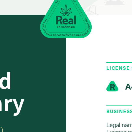
d
LICENSE
A
ary
BUSINES
Legal nam
License n