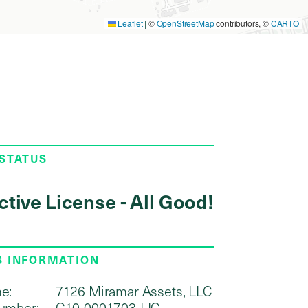
Leaflet
|
©
OpenStreetMap
contributors, ©
CARTO
 STATUS
ctive License - All Good!
S INFORMATION
e:
7126 Miramar Assets, LLC
umber:
C10-0001703-LIC