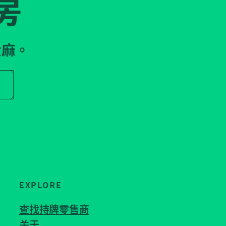
房
大麻。
r store name
EXPLORE
查找持牌零售商
关于