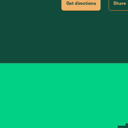
Get directions
Share