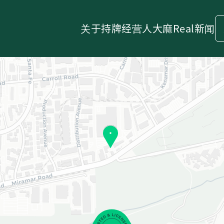
关于
持牌经营人
大麻
Real新闻