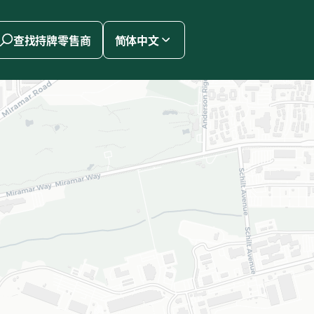
查找持牌零售商
简体中文