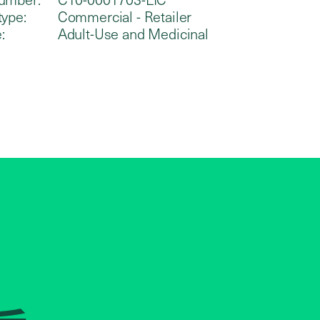
type:
Commercial - Retailer
:
Adult-Use and Medicinal