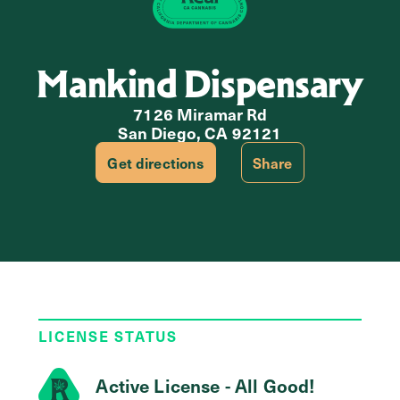
Mankind Dispensary
7126 Miramar Rd
San Diego, CA 92121
Get directions
Share
LICENSE STATUS
Active License - All Good!