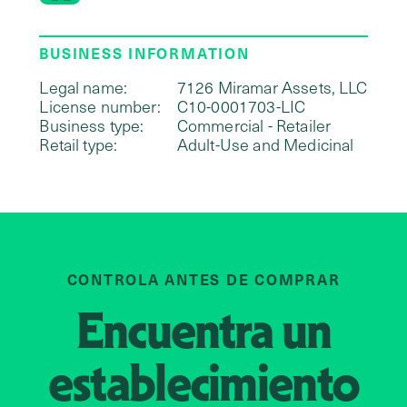
BUSINESS INFORMATION
Legal name:
7126 Miramar Assets, LLC
License number:
C10-0001703-LIC
Business type:
Commercial - Retailer
Retail type:
Adult-Use and Medicinal
CONTROLA ANTES DE COMPRAR
Encuentra un
establecimiento