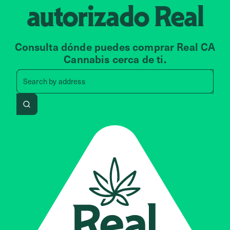
autorizado
Real
Consulta dónde puedes comprar Real CA
Cannabis cerca de ti.
Search by zip code, address, 
Search by
address
Search