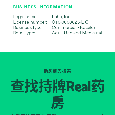
BUSINESS INFORMATION
Legal name:
Lahc, Inc.
License number:
C10-0000625-LIC
Business type:
Commercial - Retailer
Retail type:
Adult-Use and Medicinal
购买前先核实
查找持牌
药
Real
房