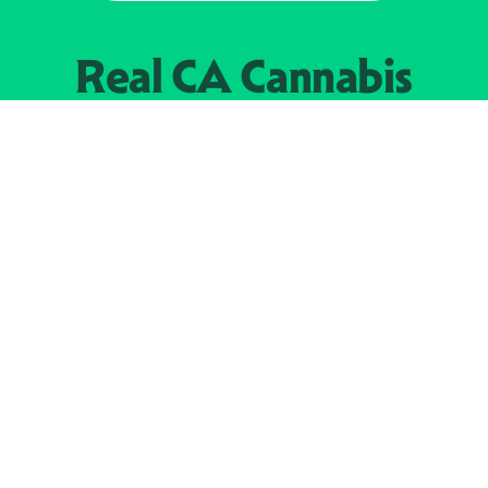
Real CA
Cannabis
加州大麻管制部
提供支持
EXPLORE
查找持牌零售商
关于
JOIN 
大麻
持牌经营人
Real新闻