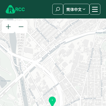
Skip to content
R
C
C
简体中文