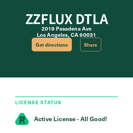
ZZFLUX DTLA
2019 Pasadena Ave
Los Angeles, CA 90031
Get directions
Share
LICENSE STATUS
Active License - All Good!