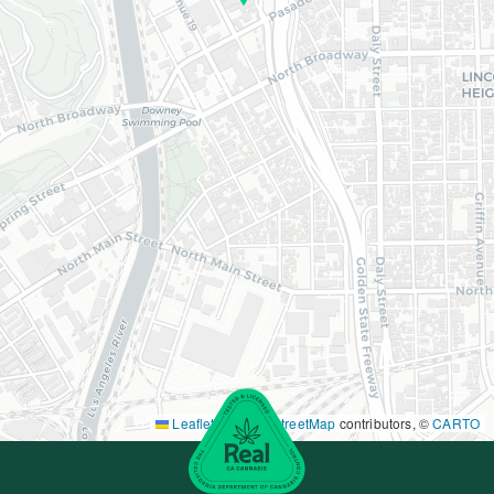
Leaflet
|
©
OpenStreetMap
contributors, ©
CARTO