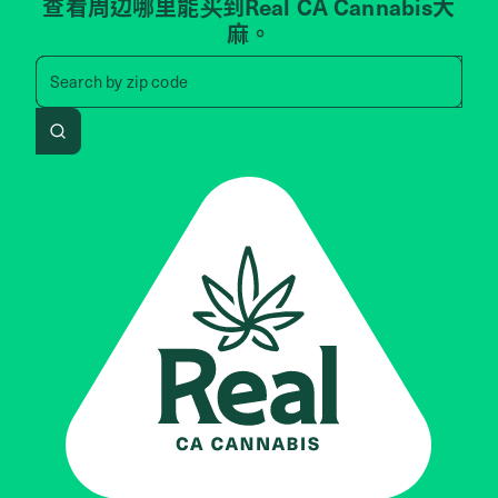
查看周边哪里能买到Real CA Cannabis大
麻。
Search by zip code, address, 
Search by
zip code
Search