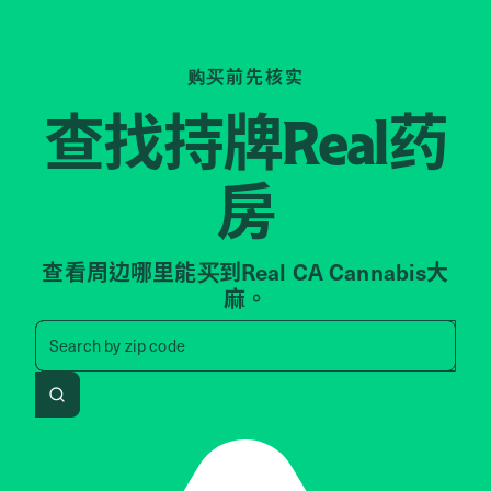
购买前先核实
查找持牌
药
Real
房
查看周边哪里能买到Real CA Cannabis大
麻。
Search by zip code, address, 
Search by
zip code
Search