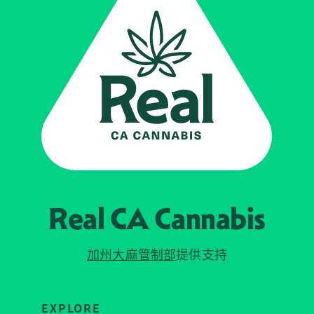
Real CA
Cannabis
加州大麻管制部
提供支持
EXPLORE