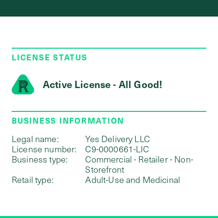
LICENSE STATUS
Active License - All Good!
BUSINESS INFORMATION
Legal name:
Yes Delivery LLC
License number:
C9-0000661-LIC
Business type:
Commercial - Retailer - Non-
Storefront
Retail type:
Adult-Use and Medicinal