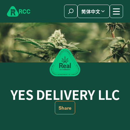
Skip to content
R
C
C
简体中文
YES DELIVERY LLC
Share