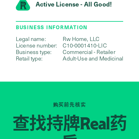
Active License - All Good!
BUSINESS INFORMATION
Legal name:
Rw Home, LLC
License number:
C10-0001410-LIC
Business type:
Commercial - Retailer
Retail type:
Adult-Use and Medicinal
购买前先核实
查找持牌
药
Real