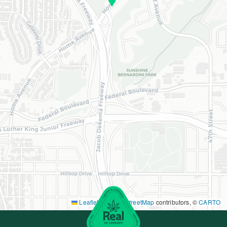
Leaflet
|
©
OpenStreetMap
contributors, ©
CARTO