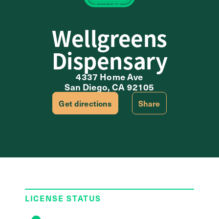
Wellgreens
Dispensary
4337 Home Ave
San Diego, CA 92105
Get directions
Share
LICENSE STATUS