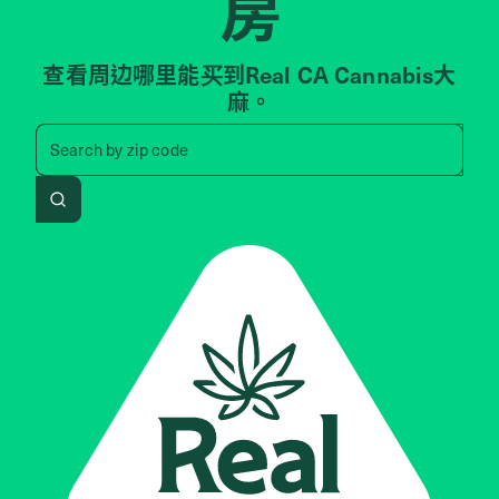
房
查看周边哪里能买到Real CA Cannabis大
麻。
Search by zip code, address, 
Search by
zip code
Search