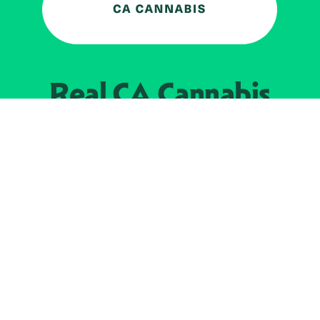
Real CA
Cannabis
加州大麻管制部
提供支持
EXPLORE
查找持牌零售商
关于
JOIN 
大麻
持牌经营人
Real新闻