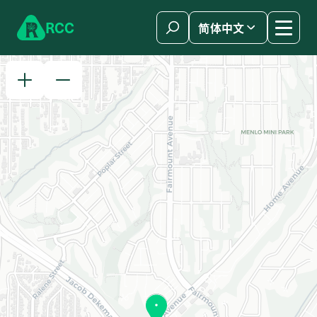
Skip to content
R
C
C
简体中文