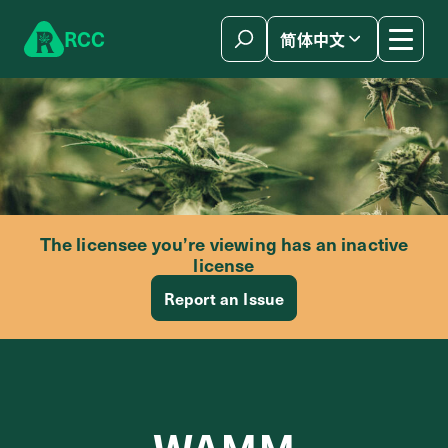
Skip to content
R
C
C
简体中文
The licensee you’re viewing has an inactive
license
Report an Issue