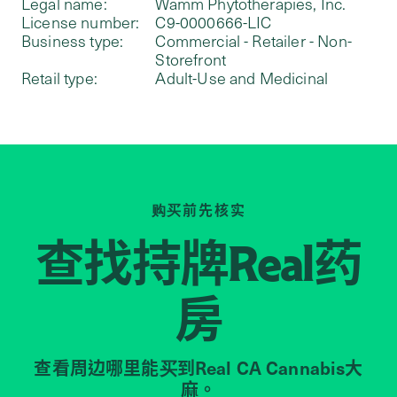
Legal name:
Wamm Phytotherapies, Inc.
License number:
C9-0000666-LIC
Business type:
Commercial - Retailer - Non-
Storefront
Retail type:
Adult-Use and Medicinal
购买前先核实
查找持牌
药
Real
房
查看周边哪里能买到Real CA Cannabis大
麻。