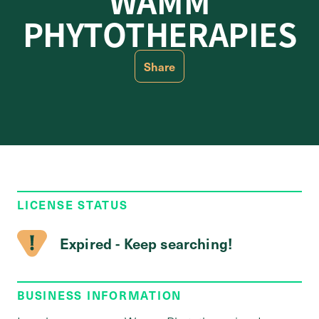
WAMM
PHYTOTHERAPIES
Share
LICENSE STATUS
Expired - Keep searching!
BUSINESS INFORMATION