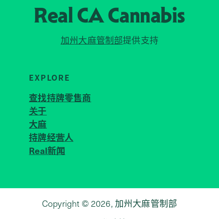
Real CA
Cannabis
加州大麻管制部
提供支持
EXPLORE
查找持牌零售商
关于
JOIN 
大麻
持牌经营人
Real新闻
Copyright © 2026, 加州大麻管制部