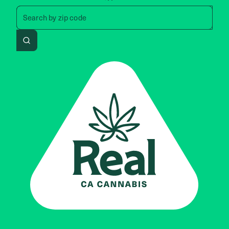
Search by zip code, address, 
Search by
zip code
Search