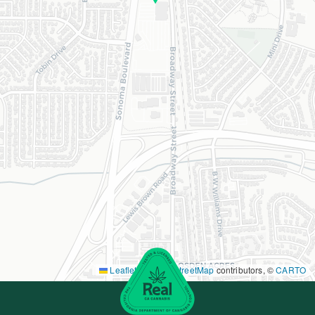
Leaflet
|
©
OpenStreetMap
contributors, ©
CARTO