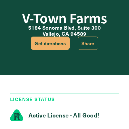
V-Town Farms
5184 Sonoma Blvd, Suite 300
Vallejo, CA 94589
Get directions
Share
LICENSE STATUS
Active License - All Good!