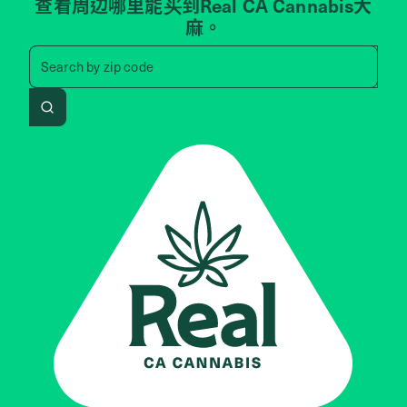
查看周边哪里能买到Real CA Cannabis大
麻。
Search by zip code, address, 
Search by
zip code
Search