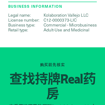
BUSINESS INFORMATION
Legal name:
Kolaboration Vallejo LLC
License number:
C12-0000373-LIC
Business type:
Commercial - Microbusiness
Retail type:
Adult-Use and Medicinal
购买前先核实
查找持牌
药
Real
房