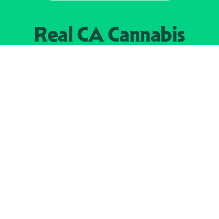
Real CA
Cannabis
加州大麻管制部
提供支持
EXPLORE
查找持牌零售商
关于
JOIN 
大麻
持牌经营人
Real新闻