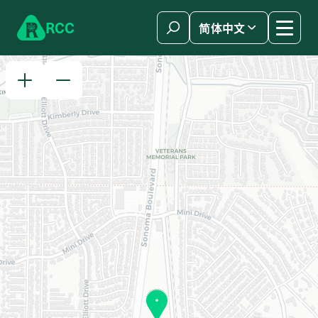
Skip to content
R
C
C
简体中文