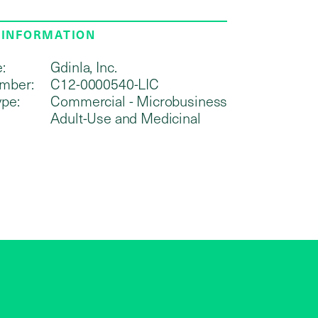
 INFORMATION
:
Gdinla, Inc.
mber:
C12-0000540-LIC
ype:
Commercial - Microbusiness
Adult-Use and Medicinal