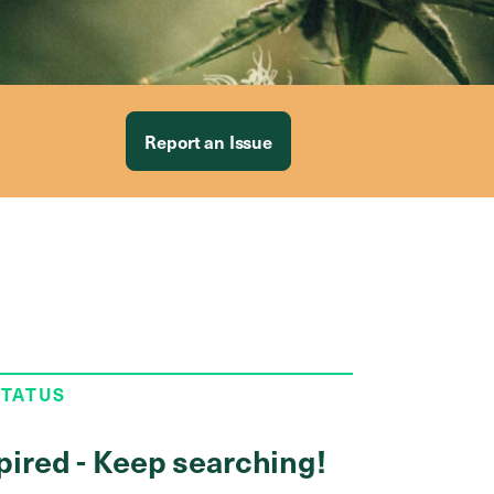
Report an Issue
STATUS
pired - Keep searching!