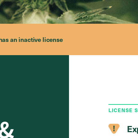
has an inactive license
LICENSE 
 &
Ex