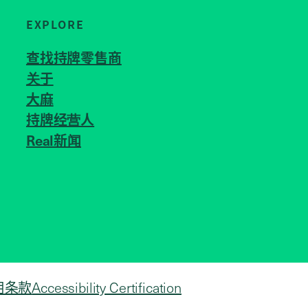
EXPLORE
查找持牌零售商
关于
JOIN US
大麻
持牌经营人
Real新闻
用条款
Accessibility Certification