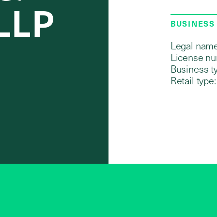
 LLP
BUSINESS
Legal name
License nu
Business t
Retail type: