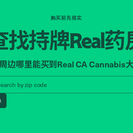
购买前先核实
查找持牌
药
Real
周边哪里能买到Real CA Cannabis
Search by zip code, address, o
Search by
zip code
Search