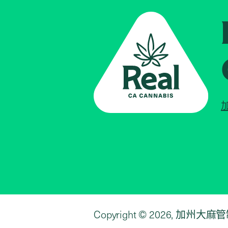
Copyright © 2026, 加州大麻