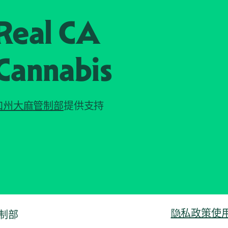
Real CA
Cannabis
加州大麻管制部
提供支持
隐私政策
使
管制部