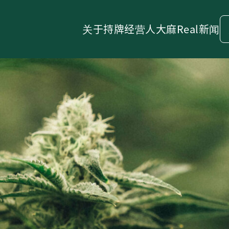
关于
持牌经营人
大麻
Real新闻