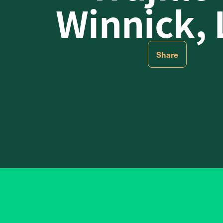
Winnick,
Share