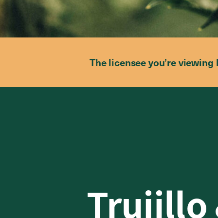
The licensee you’re viewing 
Trujillo