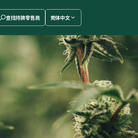
查找持牌零售商
简体中文