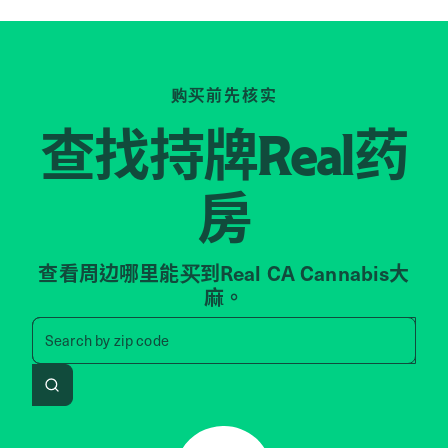
购买前先核实
查找持牌
药
Real
房
查看周边哪里能买到Real CA Cannabis大
麻。
Search by zip code, address, 
Search by
zip code
Search