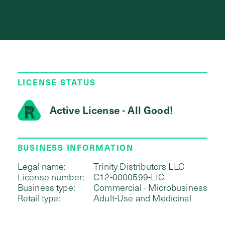
LICENSE STATUS
Active License - All Good!
BUSINESS INFORMATION
Legal name:
Trinity Distributors LLC
License number:
C12-0000599-LIC
Business type:
Commercial - Microbusiness
Retail type:
Adult-Use and Medicinal