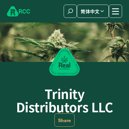
Skip to content
R
C
C
简体中文
Trinity
Distributors LLC
Share