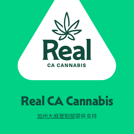
Real CA
Cannabis
加州大麻管制部
提供支持