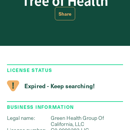
Tree of Health
Share
LICENSE STATUS
Expired - Keep searching!
BUSINESS INFORMATION
Legal name:
Green Health Group Of
California, LLC
License number:
C9-0000283-LIC