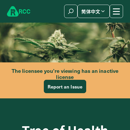
Skip to content
R
C
C
简体中文
The licensee you’re viewing has an inactive
license
Report an Issue