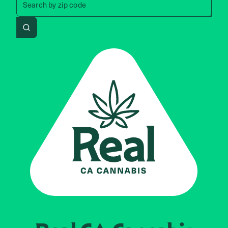
Search by
zip code
Search