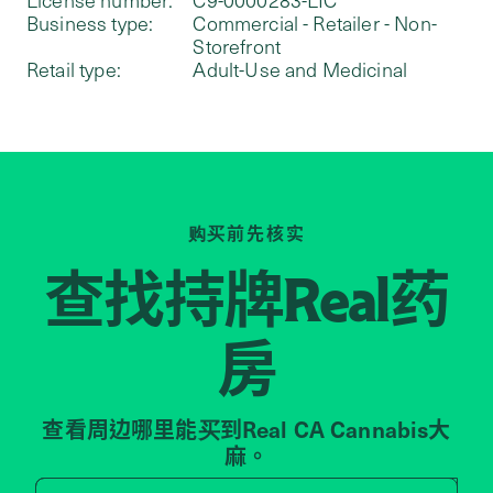
Business type:
Commercial - Retailer - Non-
Storefront
Retail type:
Adult-Use and Medicinal
购买前先核实
查找持牌
药
Real
房
查看周边哪里能买到Real CA Cannabis大
麻。
Search by zip code, address, 