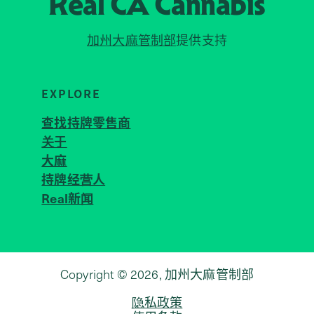
Real CA
Cannabis
加州大麻管制部
提供支持
EXPLORE
查找持牌零售商
关于
JOIN 
大麻
持牌经营人
Real新闻
Copyright © 2026, 加州大麻管制部
隐私政策