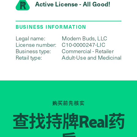
Active License - All Good!
BUSINESS INFORMATION
Legal name:
Modern Buds, LLC
License number:
C10-0000247-LIC
Business type:
Commercial - Retailer
Retail type:
Adult-Use and Medicinal
购买前先核实
查找持牌
药
Real