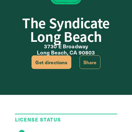
The Syndicate
Long Beach
3730 E Broadway
Long Beach, CA 90803
Get directions
Share
LICENSE STATUS