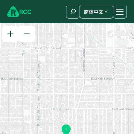
Skip to content
R
C
C
简体中文