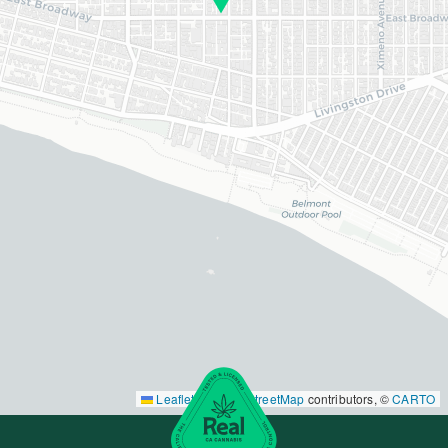
Leaflet
|
©
OpenStreetMap
contributors, ©
CARTO