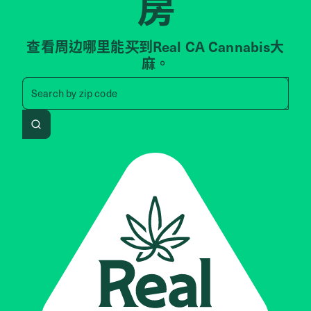
房
查看周边哪里能买到Real CA Cannabis大
麻。
Search by zip code, address, 
Search by
zip code
Search