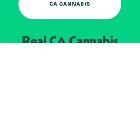
Real CA
Cannabis
加州大麻管制部
提供支持
EXPLORE
查找持牌零售商
关于
JOIN 
大麻
持牌经营人
Real新闻