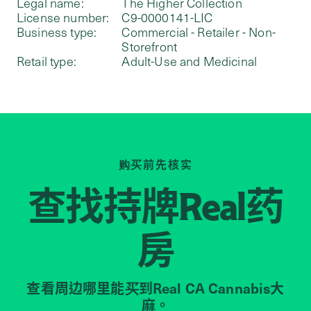
Legal name:
The Higher Collection
License number:
C9-0000141-LIC
Business type:
Commercial - Retailer - Non-
Storefront
Retail type:
Adult-Use and Medicinal
购买前先核实
查找持牌
药
Real
房
查看周边哪里能买到Real CA Cannabis大
麻。