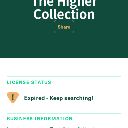
The Higher
Collection
Share
LICENSE STATUS
Expired - Keep searching!
BUSINESS INFORMATION