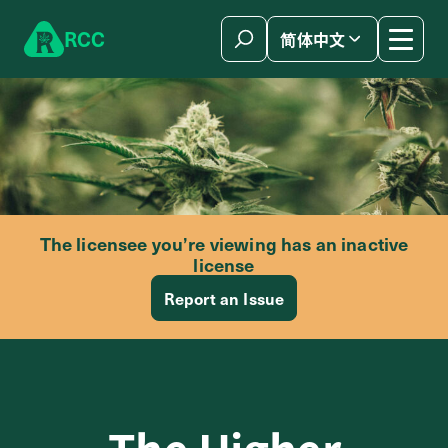
Skip to content
R
C
C
简体中文
The licensee you’re viewing has an inactive
license
Report an Issue