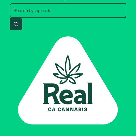
Search by zip code, address, 
Search by
zip code
Search