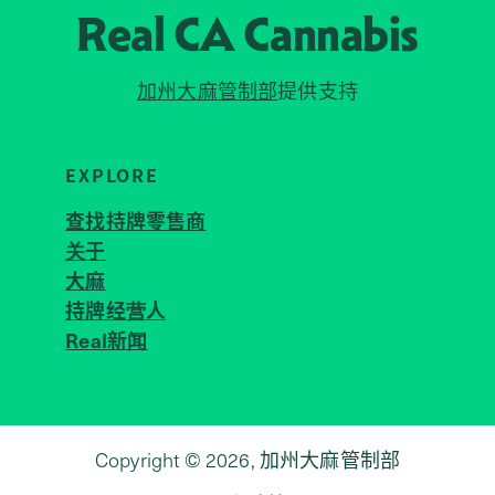
Real CA
Cannabis
加州大麻管制部
提供支持
EXPLORE
查找持牌零售商
关于
JOIN 
大麻
持牌经营人
Real新闻
Copyright © 2026, 加州大麻管制部