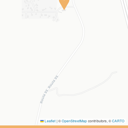
Leaflet
|
©
OpenStreetMap
contributors, ©
CARTO