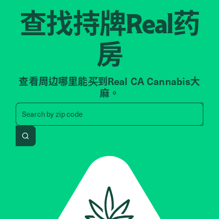
查找持牌
药
Real
房
查看周边哪里能买到Real CA Cannabis大
麻。
Search by zip code, address, 
Search by
zip code
Search