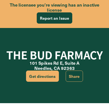
The licensee you’re viewing has an inactive
license
Report an Issue
THE BUD FARMACY
101 Spikes Rd E, Suite A
Needles, CA 92363
Get directions
Share