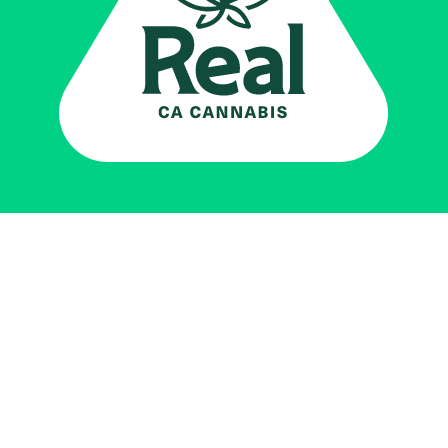
Real CA
Cannabis
加州大麻管制部
提供支持
EXPLORE
查找持牌零售商
关于
JOIN 