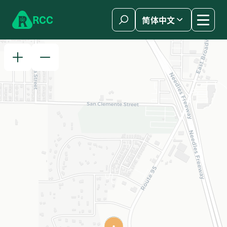
Skip to content
R
C
C
简体中文