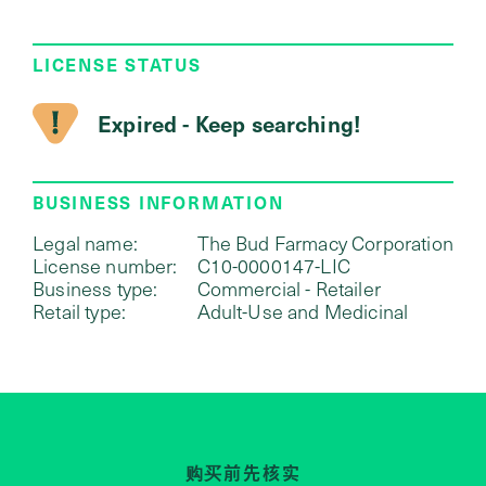
LICENSE STATUS
Expired - Keep searching!
BUSINESS INFORMATION
Legal name:
The Bud Farmacy Corporation
License number:
C10-0000147-LIC
Business type:
Commercial - Retailer
Retail type:
Adult-Use and Medicinal
购买前先核实