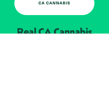
Real CA
Cannabis
加州大麻管制部
提供支持
EXPLORE
查找持牌零售商
关于
JOIN 
大麻
持牌经营人
Real新闻