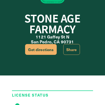
STONE AGE
FARMACY
1121 Gaffey St N
San Pedro, CA 90731
Get directions
Share
LICENSE STATUS