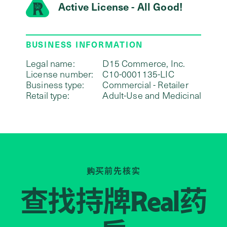
Active License - All Good!
BUSINESS INFORMATION
Legal name:
D15 Commerce, Inc.
License number:
C10-0001135-LIC
Business type:
Commercial - Retailer
Retail type:
Adult-Use and Medicinal
购买前先核实
查找持牌
药
Real