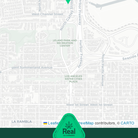
Leaflet
|
©
OpenStreetMap
contributors, ©
CARTO