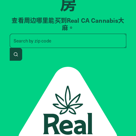
房
查看周边哪里能买到Real CA Cannabis大
麻。
Search by zip code, address, 
Search by
zip code
Search