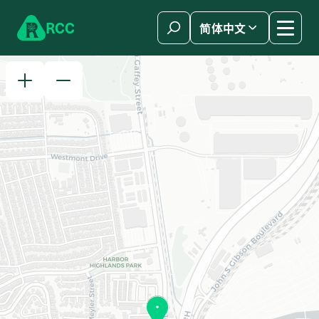
Skip to content
R
C
C
简体中文