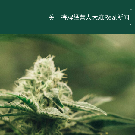
关于
持牌经营人
大麻
Real新闻