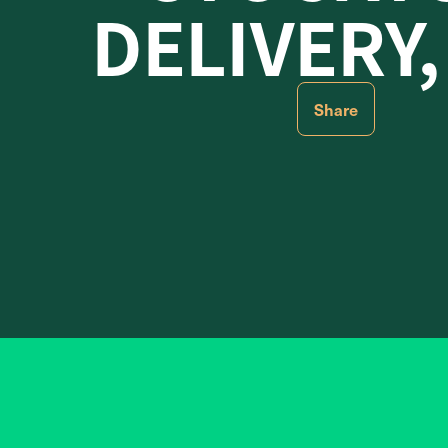
DELIVERY,
Share