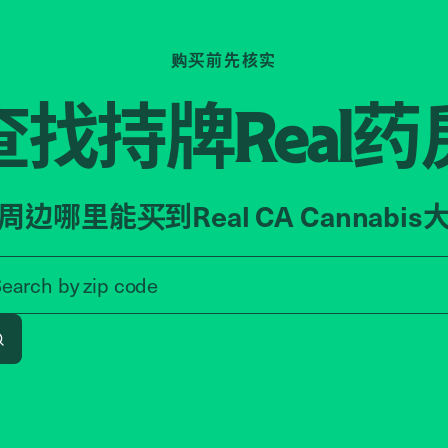
购买前先核实
查找持牌
药
Real
周边哪里能买到Real CA Cannabis
Search by zip code, address, o
Search by
zip code
Search