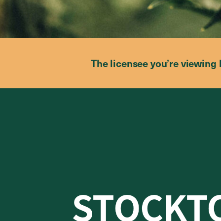
The licensee you’re viewing 
STOCKT