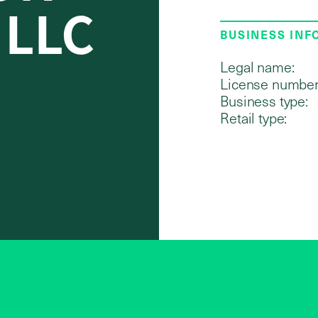
 LLC
BUSINESS IN
Legal name:
License number
Business type:
Retail type: