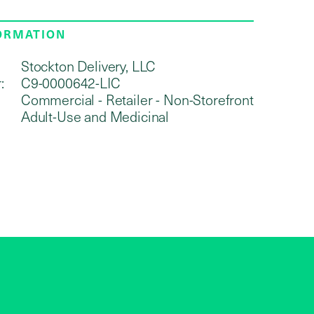
FORMATION
Stockton Delivery, LLC
:
C9-0000642-LIC
Commercial - Retailer - Non-Storefront
Adult-Use and Medicinal