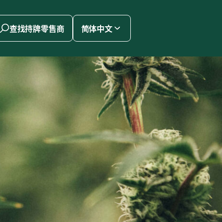
查找持牌零售商
简体中文