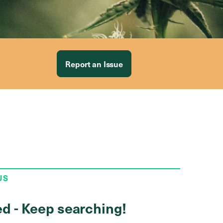
Report an Issue
US
ed - Keep searching!