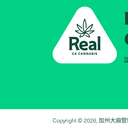
Copyright © 2026, 加州大麻