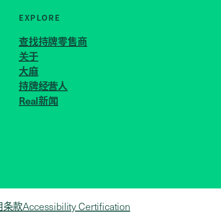
EXPLORE
查找持牌零售商
关于
JOIN US
大麻
持牌经营人
Real新闻
用条款
Accessibility Certification