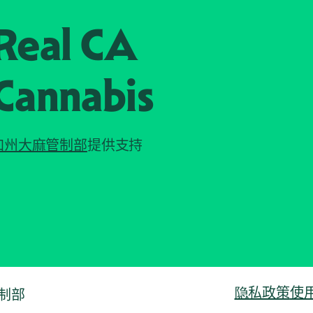
Real CA
Cannabis
加州大麻管制部
提供支持
隐私政策
使
管制部