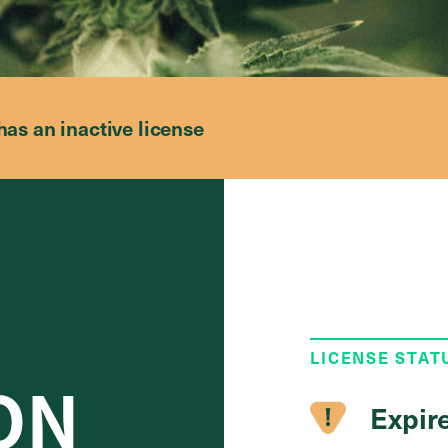
has an inactive license
LICENSE STAT
ON
Expir