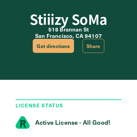
Stiiizy SoMa
518 Brannan St
San Francisco, CA 94107
Get directions
Share
LICENSE STATUS
Active License - All Good!