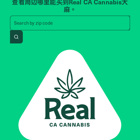
查看周边哪里能买到Real CA Cannabis大
麻。
Search by zip code, address, 
Search by
zip code
Search