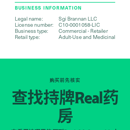
BUSINESS INFORMATION
Legal name:
Sgi Brannan LLC
License number:
C10-0001058-LIC
Business type:
Commercial - Retailer
Retail type:
Adult-Use and Medicinal
购买前先核实
查找持牌
药
Real
房