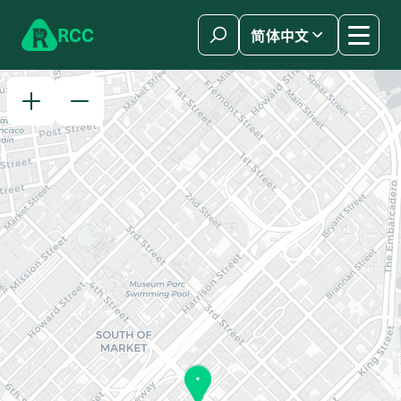
Skip to content
R
C
C
简体中文