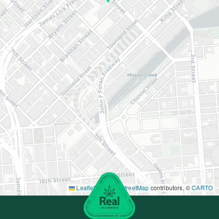
Leaflet
|
©
OpenStreetMap
contributors, ©
CARTO