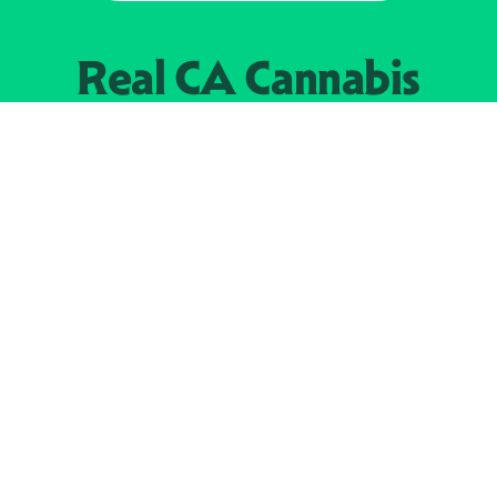
Real CA
Cannabis
加州大麻管制部
提供支持
EXPLORE
查找持牌零售商
关于
JOIN 
大麻
持牌经营人
Real新闻