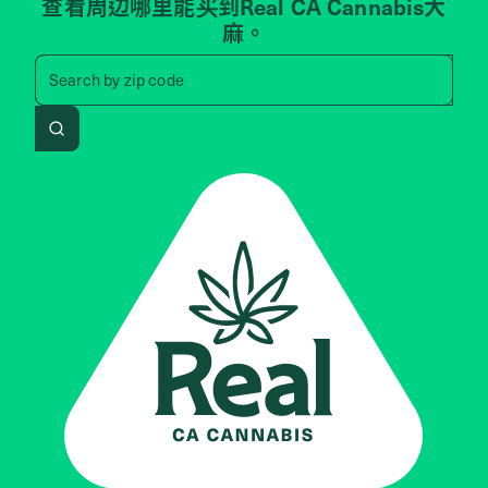
查看周边哪里能买到Real CA Cannabis大
麻。
Search by zip code, address, 
Search by
zip code
Search