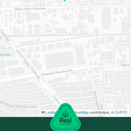
Leaflet
|
©
OpenStreetMap
contributors, ©
CARTO