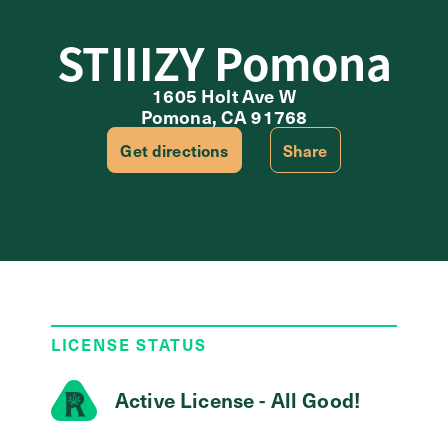
STIIIZY Pomona
1605 Holt Ave W
Pomona, CA 91768
Get directions
Share
LICENSE STATUS
Active License - All Good!