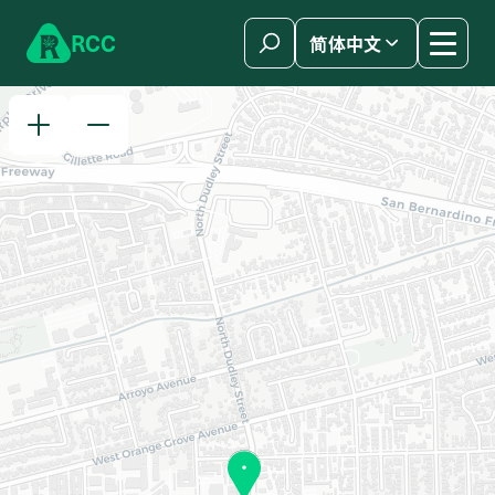
Skip to content
R
C
C
简体中文