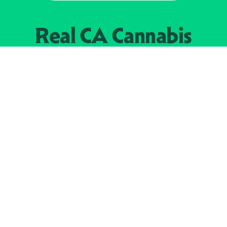
Real CA
Cannabis
加州大麻管制部
提供支持
EXPLORE
查找持牌零售商
关于
JOIN 
大麻
持牌经营人
Real新闻