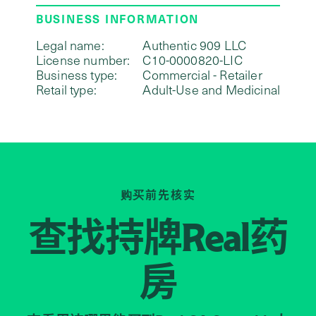
BUSINESS INFORMATION
Legal name:
Authentic 909 LLC
License number:
C10-0000820-LIC
Business type:
Commercial - Retailer
Retail type:
Adult-Use and Medicinal
购买前先核实
查找持牌
药
Real
房