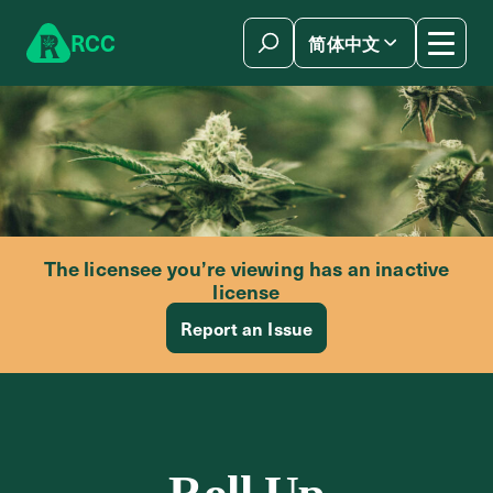
Skip to content
R
C
C
简体中文
The licensee you’re viewing has an inactive
license
Report an Issue