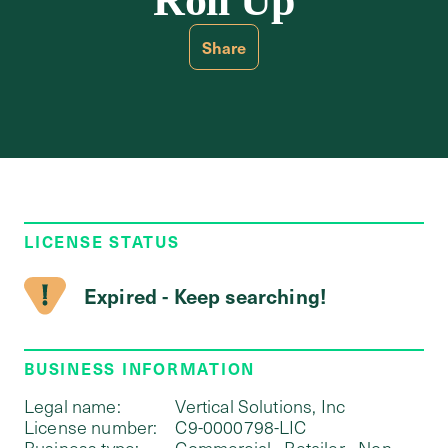
Roll Up
Share
LICENSE STATUS
Expired - Keep searching!
BUSINESS INFORMATION
Legal name:
Vertical Solutions, Inc
License number:
C9-0000798-LIC
Business type:
Commercial - Retailer - Non-