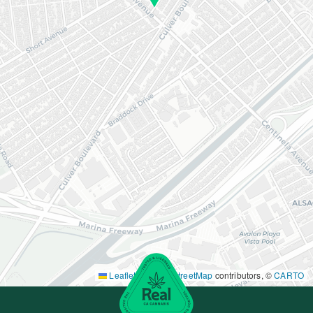
Leaflet
|
©
OpenStreetMap
contributors, ©
CARTO