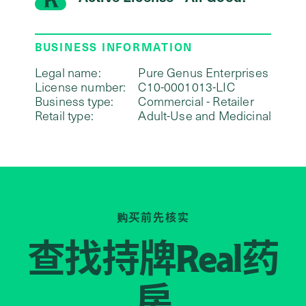
BUSINESS INFORMATION
Legal name:
Pure Genus Enterprises
License number:
C10-0001013-LIC
Business type:
Commercial - Retailer
Retail type:
Adult-Use and Medicinal
购买前先核实
查找持牌
药
Real
房