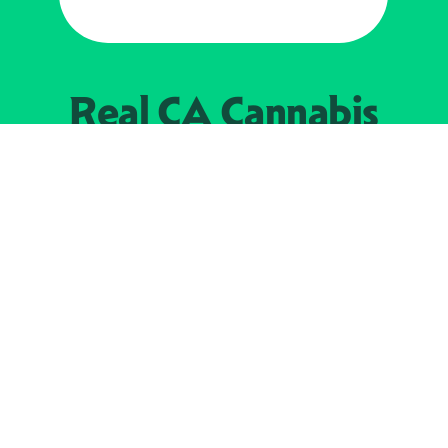
Real CA
Cannabis
加州大麻管制部
提供支持
EXPLORE
查找持牌零售商
关于
JOIN 
大麻
持牌经营人
Real新闻