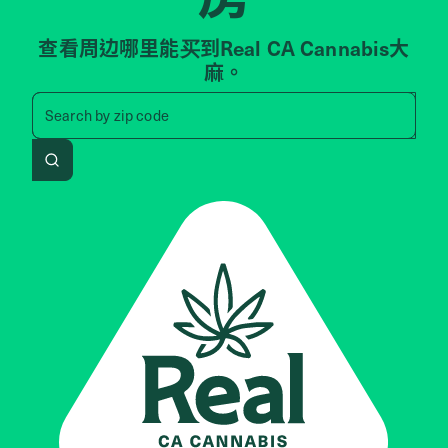
查看周边哪里能买到Real CA Cannabis大
麻。
Search by zip code, address, 
Search by
zip code
Search