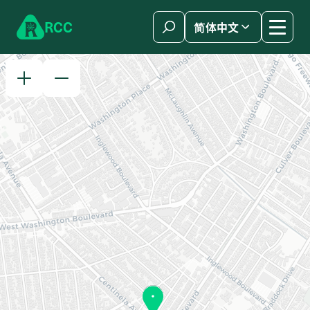
Skip to content
R
C
C
简体中文