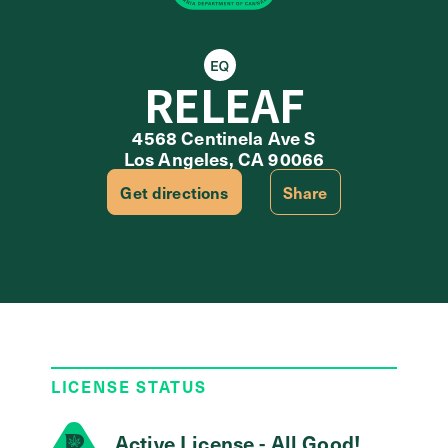
Equity Retailer
RELEAF
4568 Centinela Ave S
Los Angeles, CA 90066
Get directions
Share
LICENSE STATUS
Active License - All Good!