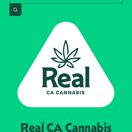
Search
Real CA
Cannabis