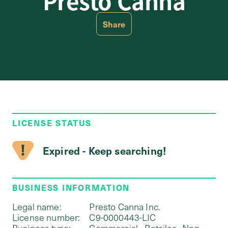
Presto Canna
Share
LICENSE STATUS
Expired - Keep searching!
BUSINESS INFORMATION
Legal name:
Presto Canna Inc.
License number:
C9-0000443-LIC
Business type:
Commercial - Retailer - Non-