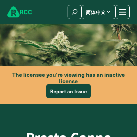
Skip to content
R
C
C
简体中文
The licensee you’re viewing has an inactive
license
Report an Issue