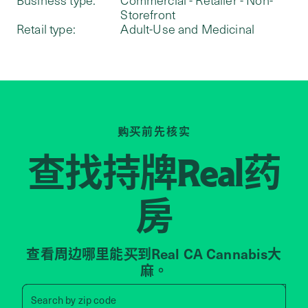
Storefront
Retail type:
Adult-Use and Medicinal
购买前先核实
查找持牌
药
Real
房
查看周边哪里能买到Real CA Cannabis大
麻。
Search by zip code, address, 
Search by
zip code