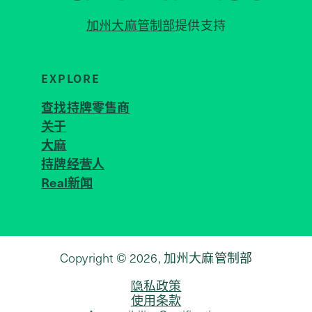
加州大麻管制部
提供支持
EXPLORE
查找持牌零售商
关于
JOIN 
大麻
持牌经营人
Real新闻
Copyright © 2026, 加州大麻管制部
隐私政策
使用条款