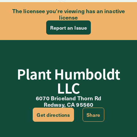
The licensee you’re viewing has an inactive
license
Report an Issue
Plant Humboldt
LLC
6070 Briceland Thorn Rd
Redway, CA 95560
Get directions
Share