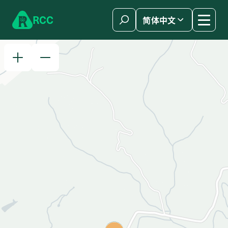
Skip to content
R
C
C
简体中文