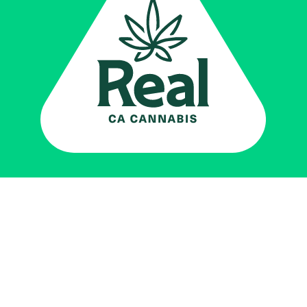
Real CA
Cannabis
加州大麻管制部
提供支持
EXPLORE