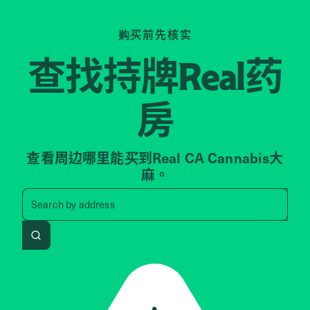
购买前先核实
查找持牌
药
Real
房
查看周边哪里能买到Real CA Cannabis大
麻。
Search by zip code, address, 
Search by
address
Search