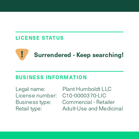
LICENSE STATUS
Surrendered - Keep searching!
BUSINESS INFORMATION
Legal name:
Plant Humboldt LLC
License number:
C10-0000370-LIC
Business type:
Commercial - Retailer
Retail type:
Adult-Use and Medicinal