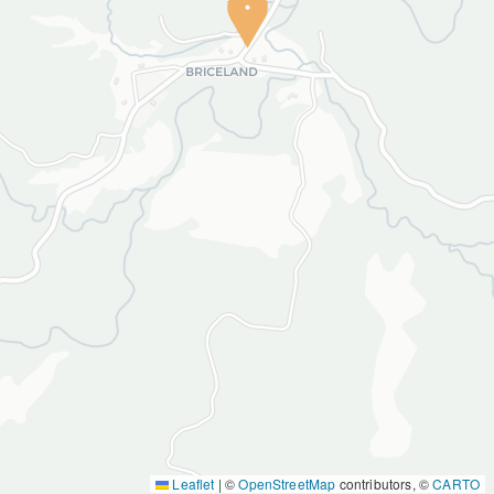
Leaflet
|
©
OpenStreetMap
contributors, ©
CARTO