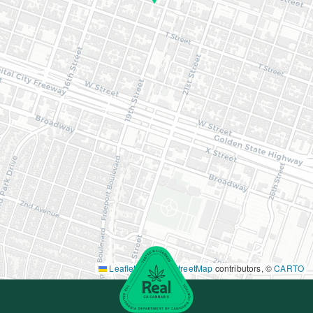
Leaflet
|
©
OpenStreetMap
contributors, ©
CARTO