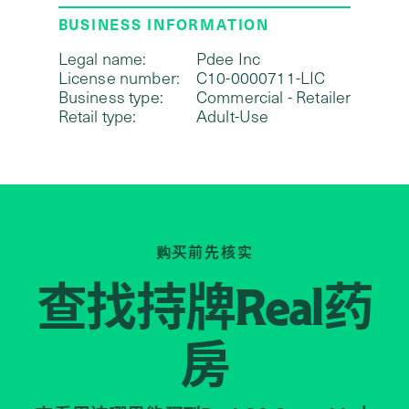
BUSINESS INFORMATION
Legal name:
Pdee Inc
License number:
C10-0000711-LIC
Business type:
Commercial - Retailer
Retail type:
Adult-Use
购买前先核实
查找持牌
药
Real
房