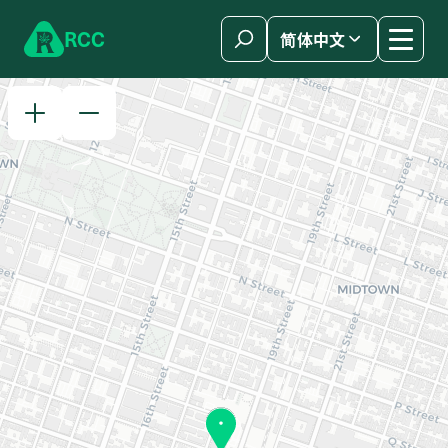
Skip to content
R
C
C
简体中文