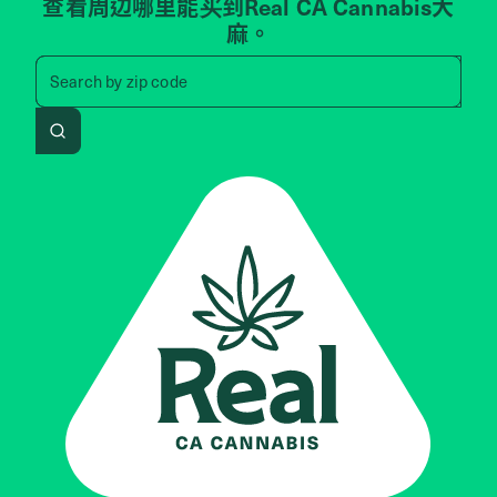
查看周边哪里能买到Real CA Cannabis大
麻。
Search by zip code, address, 
Search by
zip code
Search