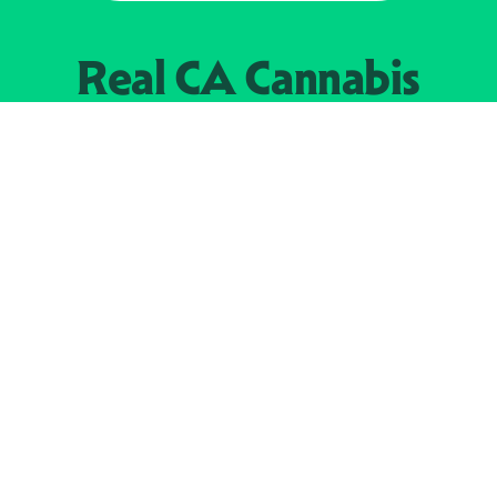
Real CA
Cannabis
加州大麻管制部
提供支持
EXPLORE
查找持牌零售商
关于
JOIN 
大麻
持牌经营人
Real新闻