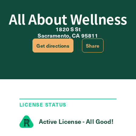
All About Wellness
1820 S St
Sacramento, CA 95811
Get directions
Share
LICENSE STATUS
Active License - All Good!