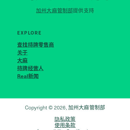
加州大麻管制部
提供支持
EXPLORE
查找持牌零售商
关于
JOIN 
大麻
持牌经营人
Real新闻
Copyright © 2026, 加州大麻管制部
隐私政策
使用条款