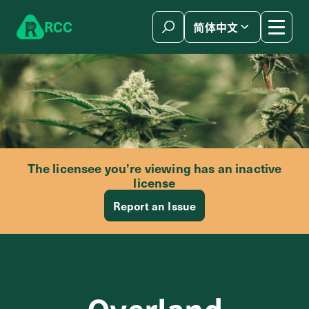
Skip to content
R
C
C
简体中文
The licensee you’re viewing has an inactive
license
Report an Issue