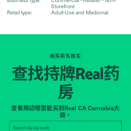
Storefront
Retail type:
Adult-Use and Medicinal
购买前先核实
查找持牌
药
Real
房
查看周边哪里能买到Real CA Cannabis大
麻。
Search by zip code, address, 
Search by
zip code