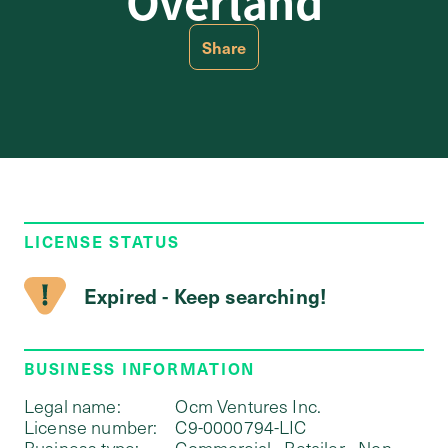
Overland
Share
LICENSE STATUS
Expired - Keep searching!
BUSINESS INFORMATION
Legal name:
Ocm Ventures Inc.
License number:
C9-0000794-LIC
Business type:
Commercial - Retailer - Non-