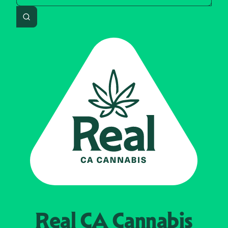
Search
Real CA
Cannabis