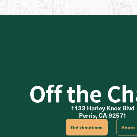
Off the Ch
1133 Harley Knox Blvd
Perris, CA 92571
Get directions
Share