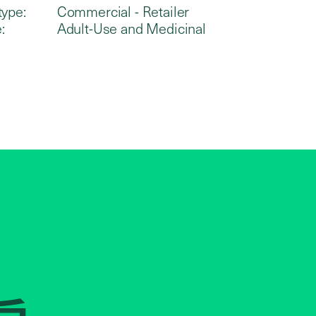
type:
Commercial - Retailer
:
Adult-Use and Medicinal