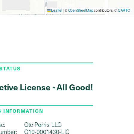
Leaflet
|
©
OpenStreetMap
contributors, ©
CARTO
 STATUS
ctive License - All Good!
S INFORMATION
e:
Otc Perris LLC
umber:
C10-0001430-LIC