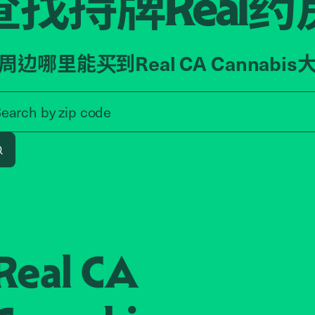
查找持牌
药
Real
周边哪里能买到Real CA Cannabis
Search by zip code, address, o
Search by
zip code
Search
Real CA