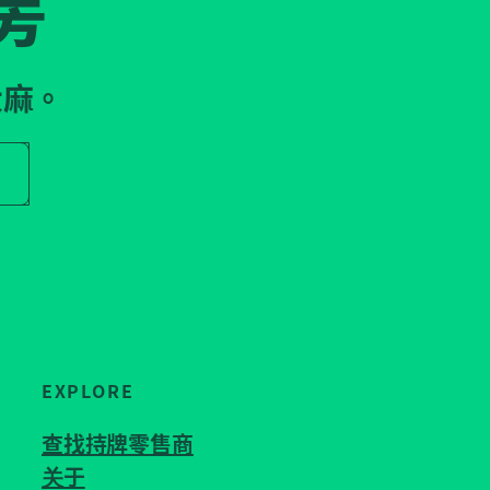
房
大麻。
r store name
EXPLORE
查找持牌零售商
关于