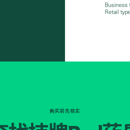
Business 
Retail type
购买前先核实