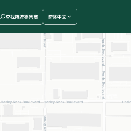
查找持牌零售商
简体中文