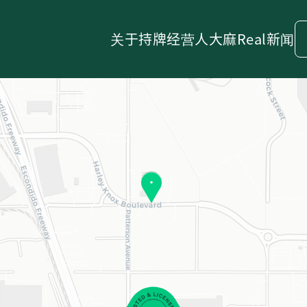
关于
持牌经营人
大麻
Real新闻