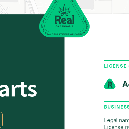
LICENSE
arts
A
BUSINES
Legal nam
License n