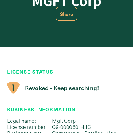
MGFT Corp
Share
LICENSE STATUS
Revoked - Keep searching!
BUSINESS INFORMATION
Legal name:
Mgft Corp
License number:
C9-0000601-LIC
Business type:
Commercial - Retailer - Non-