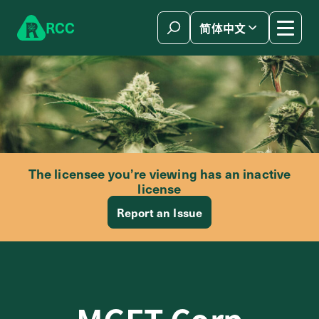
Skip to content
R
C
C
简体中文
The licensee you’re viewing has an inactive
license
Report an Issue