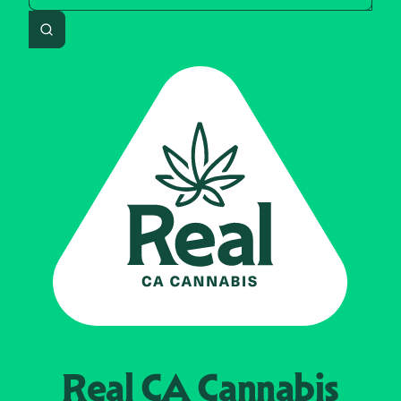
Search
Real CA
Cannabis