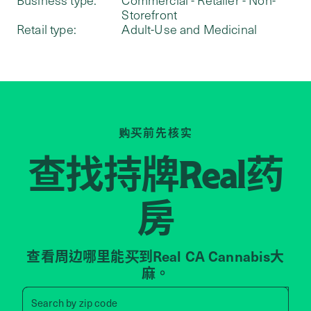
Storefront
Retail type:
Adult-Use and Medicinal
购买前先核实
查找持牌
药
Real
房
查看周边哪里能买到Real CA Cannabis大
麻。
Search by zip code, address, 
Search by
zip code