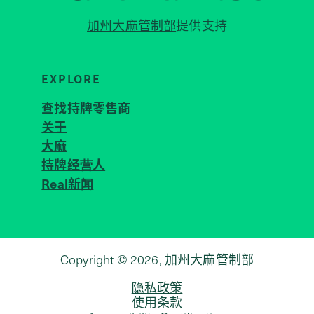
加州大麻管制部
提供支持
EXPLORE
查找持牌零售商
关于
JOIN 
大麻
持牌经营人
Real新闻
Copyright © 2026, 加州大麻管制部
隐私政策
使用条款