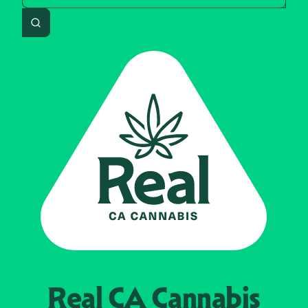
Search
Real CA
Cannabis