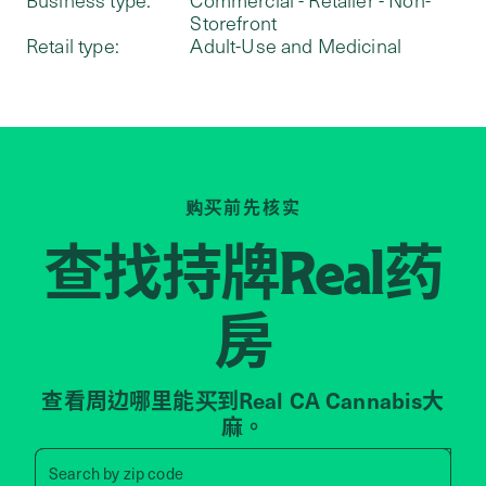
Storefront
Retail type:
Adult-Use and Medicinal
购买前先核实
查找持牌
药
Real
房
查看周边哪里能买到Real CA Cannabis大
麻。
Search by zip code, address, 
Search by
zip code