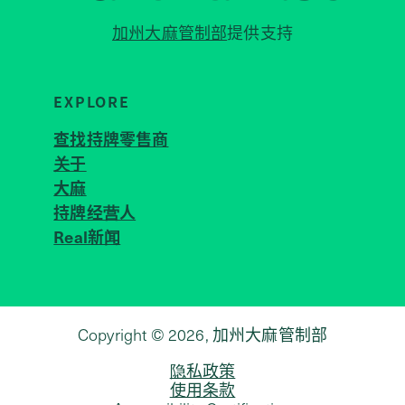
加州大麻管制部
提供支持
EXPLORE
查找持牌零售商
关于
JOIN 
大麻
持牌经营人
Real新闻
Copyright © 2026, 加州大麻管制部
隐私政策
使用条款