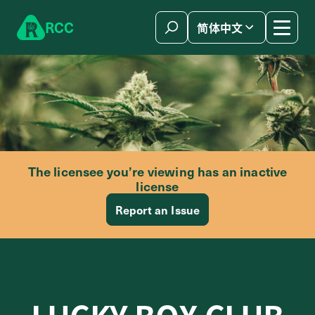
Skip to content
R
C
C
简体中文
The licensee you’re viewing has an inactive
license
Report an Issue