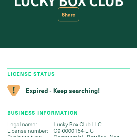
LUCKY BOX CLUB
Share
LICENSE STATUS
Expired - Keep searching!
BUSINESS INFORMATION
Legal name:
Lucky Box Club LLC
License number:
C9-0000154-LIC
Business type:
Commercial - Retailer - Non-