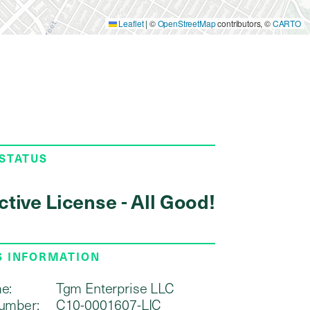
Leaflet
|
©
OpenStreetMap
contributors, ©
CARTO
 STATUS
ctive License - All Good!
S INFORMATION
e:
Tgm Enterprise LLC
umber:
C10-0001607-LIC