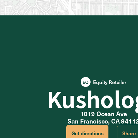
Equity Retailer
Kusholo
1019 Ocean Ave
San Francisco, CA 9411
Get directions
Share