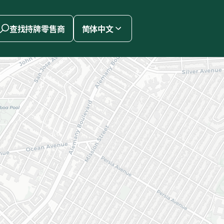
查找持牌零售商
简体中文