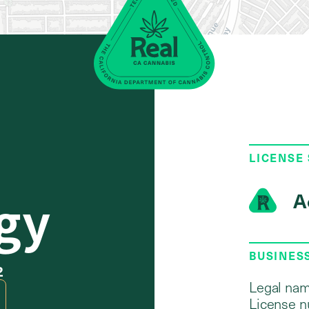
LICENSE
gy
A
BUSINES
2
Legal nam
License n