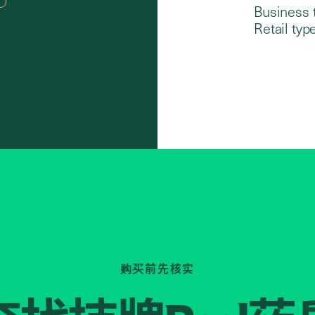
Business 
Retail type
购买前先核实