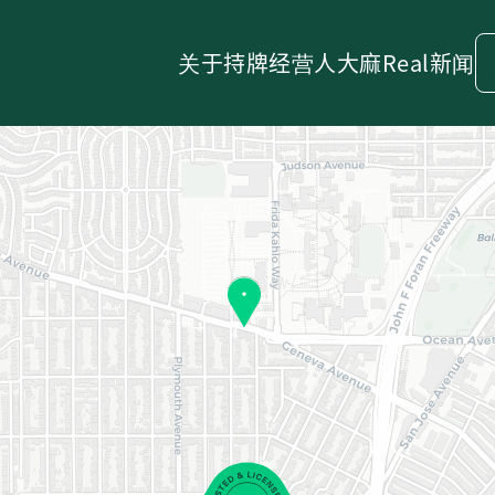
关于
持牌经营人
大麻
Real新闻