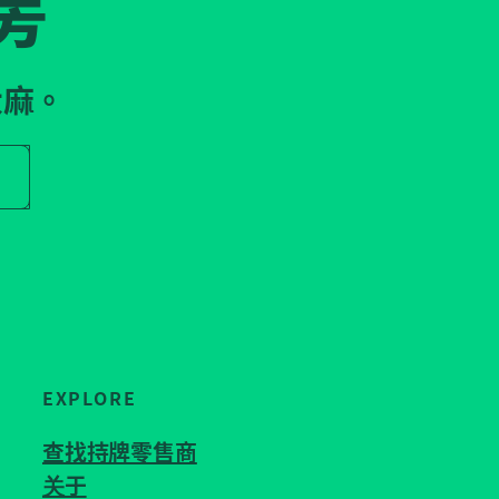
房
大麻。
r store name
EXPLORE
查找持牌零售商
关于