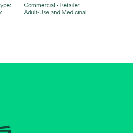
type:
Commercial - Retailer
:
Adult-Use and Medicinal