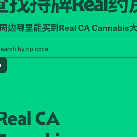
查找持牌
药
Real
周边哪里能买到Real CA Cannabis
Search by zip code, address, o
Search by
zip code
Search
Real CA