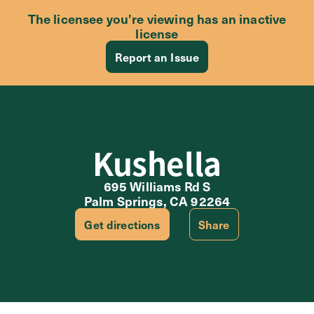
The licensee you’re viewing has an inactive
license
Report an Issue
Kushella
695 Williams Rd S
Palm Springs, CA 92264
Get directions
Share