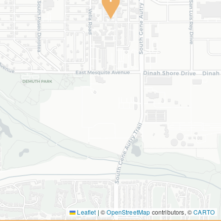
Leaflet
|
©
OpenStreetMap
contributors, ©
CARTO