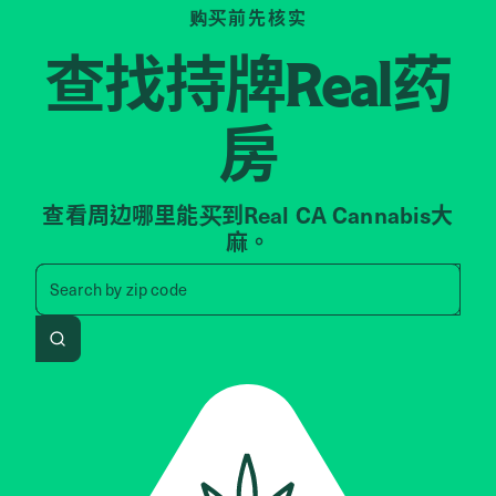
购买前先核实
查找持牌
药
Real
房
查看周边哪里能买到Real CA Cannabis大
麻。
Search by zip code, address, 
Search by
zip code
Search