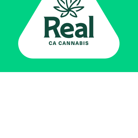
Real CA
Cannabis
加州大麻管制部
提供支持
EXPLORE
查找持牌零售商