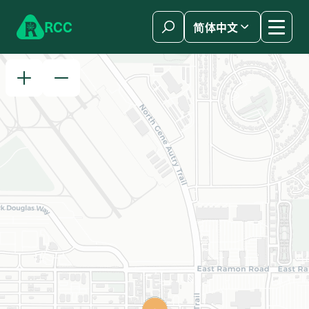
Skip to content
R
C
C
简体中文