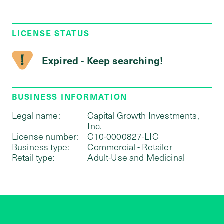
LICENSE STATUS
Expired - Keep searching!
BUSINESS INFORMATION
Legal name:
Capital Growth Investments,
Inc.
License number:
C10-0000827-LIC
Business type:
Commercial - Retailer
Retail type:
Adult-Use and Medicinal