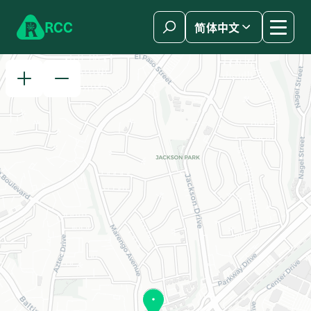
Skip to content
R
C
C
简体中文