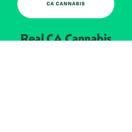
Real CA
Cannabis
加州大麻管制部
提供支持
EXPLORE
查找持牌零售商
关于
JOIN 
大麻
持牌经营人
Real新闻