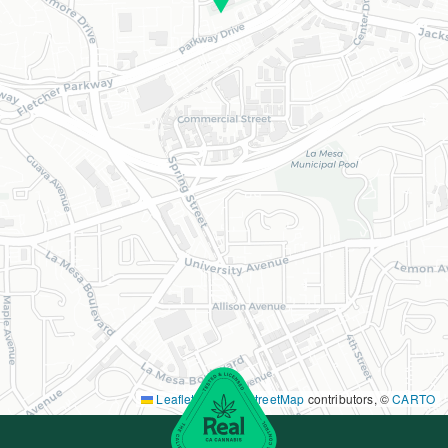
Leaflet
|
©
OpenStreetMap
contributors, ©
CARTO