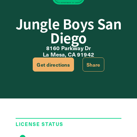
Jungle Boys San
Diego
8160 Parkway Dr
La Mesa, CA 91942
Get directions
Share
LICENSE STATUS