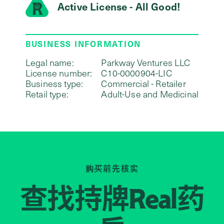
Active License - All Good!
BUSINESS INFORMATION
Legal name:
Parkway Ventures LLC
License number:
C10-0000904-LIC
Business type:
Commercial - Retailer
Retail type:
Adult-Use and Medicinal
购买前先核实
查找持牌
药
Real