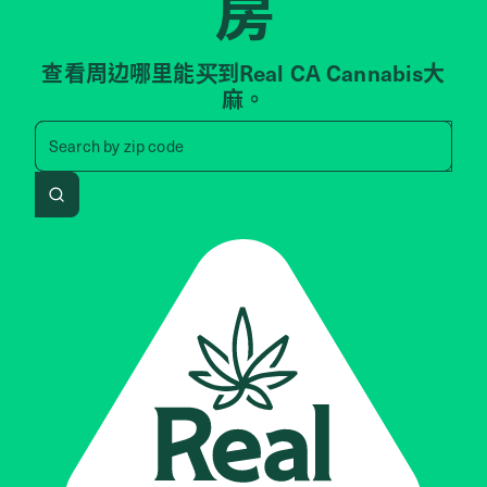
房
查看周边哪里能买到Real CA Cannabis大
麻。
Search by zip code, address, 
Search by
zip code
Search