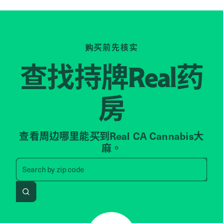
购买前先核实
查找持牌
药
Real
房
查看周边哪里能买到Real CA Cannabis大
麻。
Search by zip code, address, 
Search by
zip code
Search