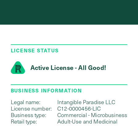
LICENSE STATUS
Active License - All Good!
BUSINESS INFORMATION
Legal name:
Intangible Paradise LLC
License number:
C12-0000456-LIC
Business type:
Commercial - Microbusiness
Retail type:
Adult-Use and Medicinal