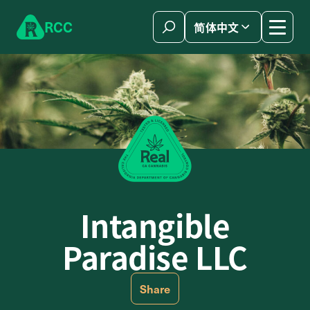
Skip to content
R
C
C
简体中文
Intangible
Paradise LLC
Share