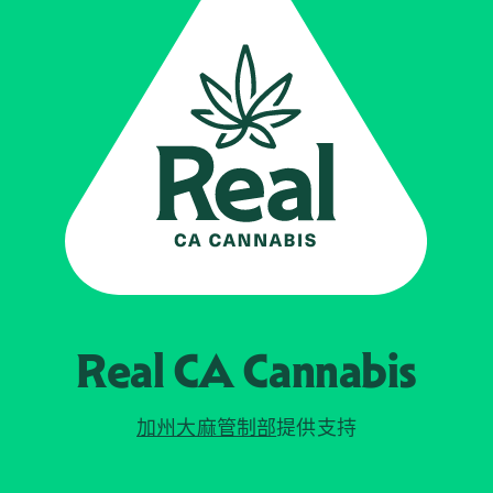
Real CA
Cannabis
加州大麻管制部
提供支持