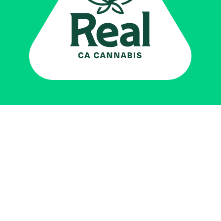
Real CA
Cannabis
加州大麻管制部
提供支持
EXPLORE
查找持牌零售商
关于
JOIN 