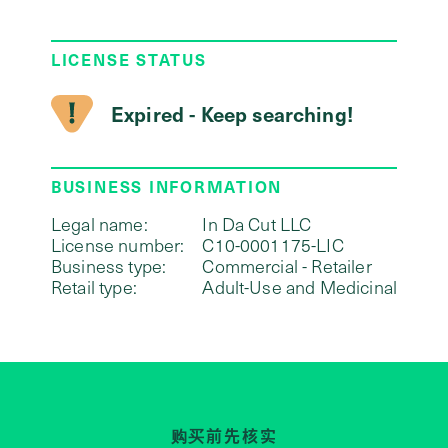
LICENSE STATUS
Expired - Keep searching!
BUSINESS INFORMATION
Legal name:
In Da Cut LLC
License number:
C10-0001175-LIC
Business type:
Commercial - Retailer
Retail type:
Adult-Use and Medicinal
购买前先核实