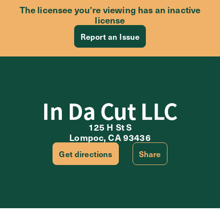
The licensee you’re viewing has an inactive
license
Report an Issue
In Da Cut LLC
125 H St S
Lompoc, CA 93436
Get directions
Share