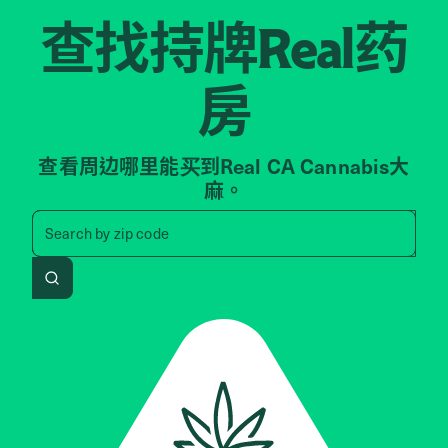
查找持牌
药
Real
房
查看周边哪里能买到Real CA Cannabis大
麻。
Search by zip code, address, 
Search by
zip code
Search