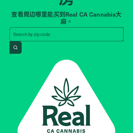
查看周边哪里能买到Real CA Cannabis大
麻。
Search by zip code, address, 
Search by
zip code
Search