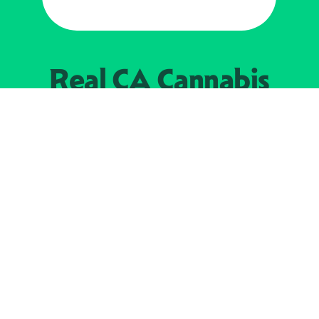
Real CA
Cannabis
加州大麻管制部
提供支持
EXPLORE
查找持牌零售商
关于
JOIN 
大麻
持牌经营人
Real新闻