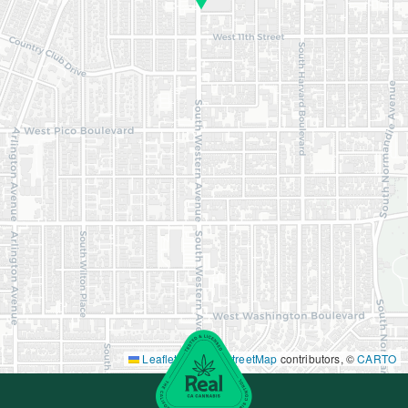
Leaflet
|
©
OpenStreetMap
contributors, ©
CARTO