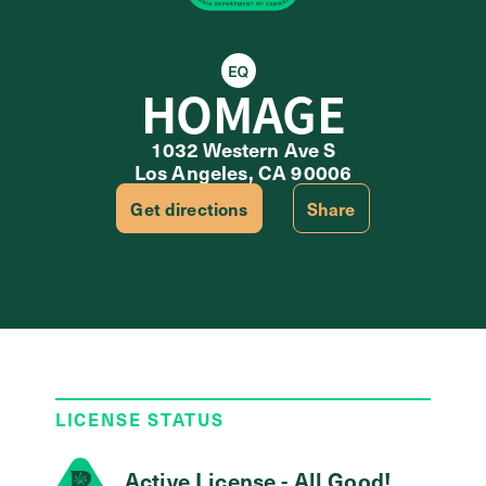
Equity Retailer
HOMAGE
1032 Western Ave S
Los Angeles, CA 90006
Get directions
Share
LICENSE STATUS
Active License - All Good!