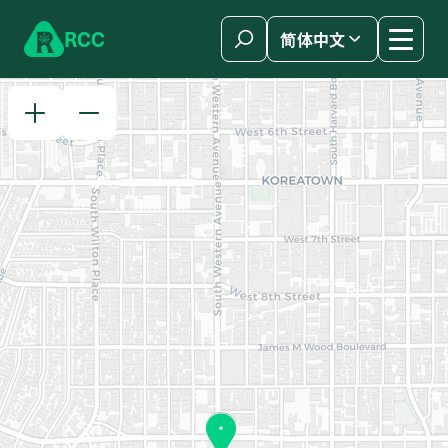
Skip to content
R
C
C
简体中文