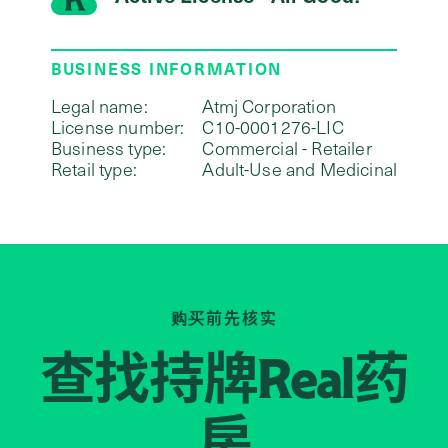
BUSINESS INFORMATION
Legal name:
Atmj Corporation
License number:
C10-0001276-LIC
Business type:
Commercial - Retailer
Retail type:
Adult-Use and Medicinal
购买前先核实
查找持牌
药
Real
房