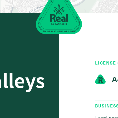
LICENSE
alleys
A
BUSINES
Legal nam