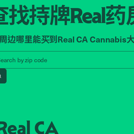
查找持牌
药
Real
周边哪里能买到Real CA Cannabis
Search by zip code, address, o
Search by
zip code
Search
Real CA