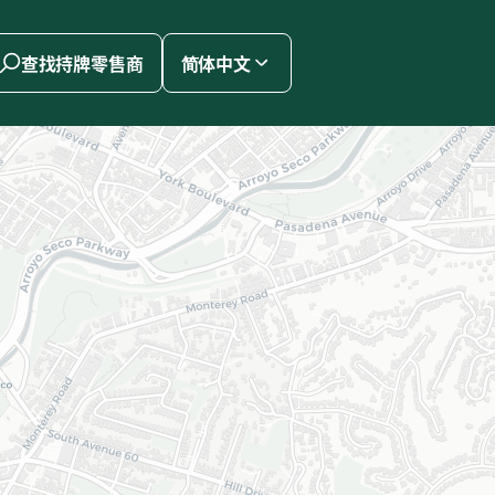
查找持牌零售商
简体中文