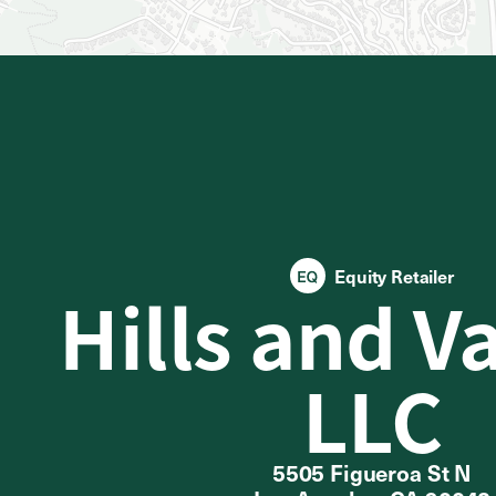
Equity Retailer
Hills and V
LLC
5505 Figueroa St N