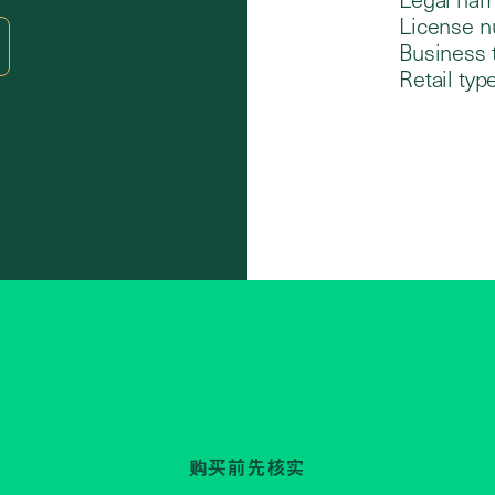
License n
Business 
Retail type
购买前先核实