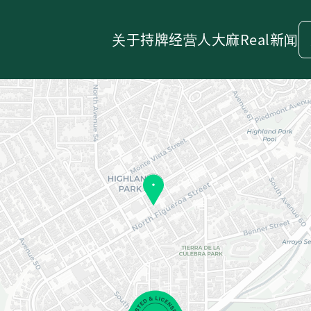
关于
持牌经营人
大麻
Real新闻