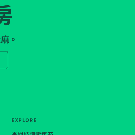
房
大麻。
r store name
EXPLORE
查找持牌零售商