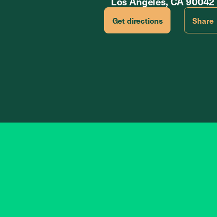
Los Angeles, CA 90042
Get directions
Share