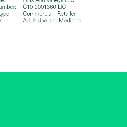
umber:
C10-0001360-LIC
type:
Commercial - Retailer
:
Adult-Use and Medicinal