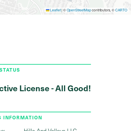
Leaflet
|
©
OpenStreetMap
contributors, ©
CARTO
 STATUS
ctive License - All Good!
S INFORMATION
e:
Hills And Valleys LLC