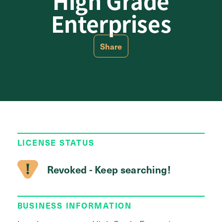
High Grade
Enterprises
Share
LICENSE STATUS
Revoked - Keep searching!
BUSINESS INFORMATION