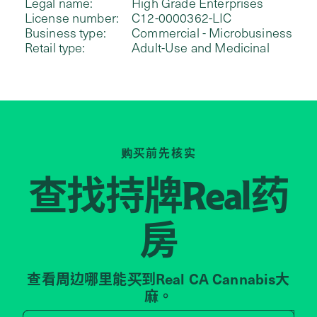
Legal name:
High Grade Enterprises
License number:
C12-0000362-LIC
Business type:
Commercial - Microbusiness
Retail type:
Adult-Use and Medicinal
购买前先核实
查找持牌
药
Real
房
查看周边哪里能买到Real CA Cannabis大
麻。
Search by zip code, address, 