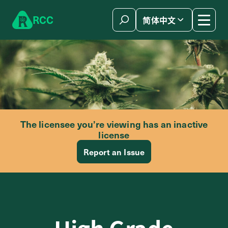
Skip to content
R
C
C
简体中文
The licensee you’re viewing has an inactive
license
Report an Issue