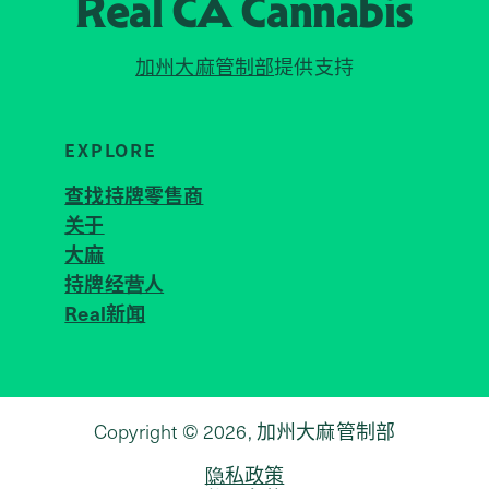
Real CA
Cannabis
加州大麻管制部
提供支持
EXPLORE
查找持牌零售商
关于
JOIN 
大麻
持牌经营人
Real新闻
Copyright © 2026, 加州大麻管制部
隐私政策