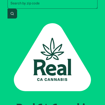
Search by
zip code
Search