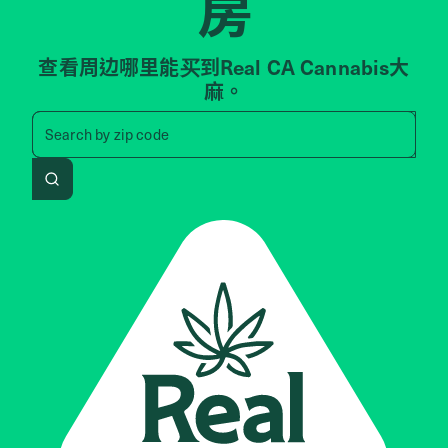
房
查看周边哪里能买到Real CA Cannabis大
麻。
Search by zip code, address, 
Search by
zip code
Search