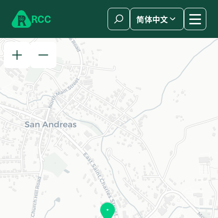
Skip to content
R
C
C
简体中文