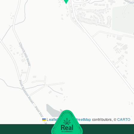
Leaflet
|
©
OpenStreetMap
contributors, ©
CARTO