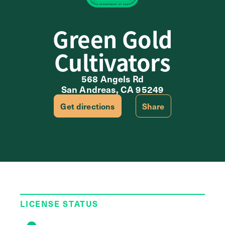
Green Gold
Cultivators
568 Angels Rd
San Andreas, CA 95249
Get directions
Share
LICENSE STATUS