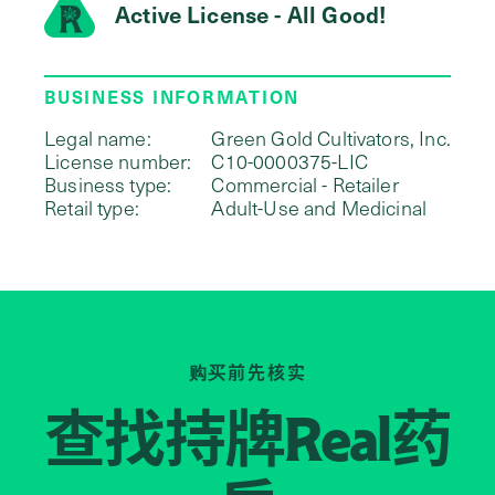
Active License - All Good!
BUSINESS INFORMATION
Legal name:
Green Gold Cultivators, Inc.
License number:
C10-0000375-LIC
Business type:
Commercial - Retailer
Retail type:
Adult-Use and Medicinal
购买前先核实
查找持牌
药
Real