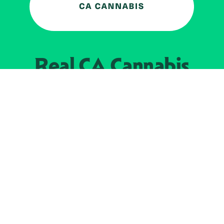
Real CA
Cannabis
加州大麻管制部
提供支持
EXPLORE
查找持牌零售商
关于
JOIN 
大麻
持牌经营人
Real新闻