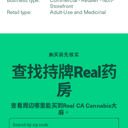
Storefront
Retail type:
Adult-Use and Medicinal
购买前先核实
查找持牌
药
Real
房
查看周边哪里能买到Real CA Cannabis大
麻。
Search by zip code, address, 
Search by
zip code