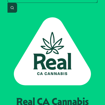
Search
Real CA
Cannabis