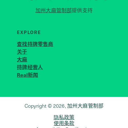
加州大麻管制部
提供支持
EXPLORE
查找持牌零售商
关于
JOIN 
大麻
持牌经营人
Real新闻
Copyright © 2026, 加州大麻管制部
隐私政策
使用条款