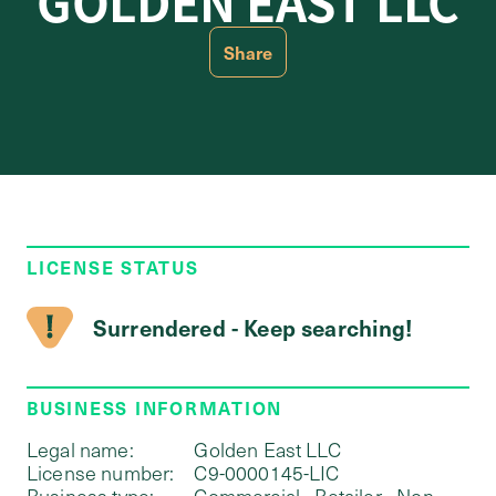
GOLDEN EAST LLC
Share
LICENSE STATUS
Surrendered - Keep searching!
BUSINESS INFORMATION
Legal name:
Golden East LLC
License number:
C9-0000145-LIC
Business type:
Commercial - Retailer - Non-