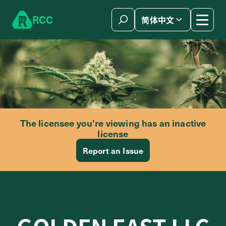
Skip to content
R
C
C
简体中文
The licensee you’re viewing has an inactive
license
Report an Issue