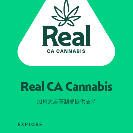
Real CA
Cannabis
加州大麻管制部
提供支持
EXPLORE