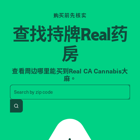
购买前先核实
查找持牌
药
Real
房
查看周边哪里能买到Real CA Cannabis大
麻。
Search by zip code, address, 
Search by
zip code
Search