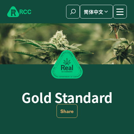
Skip to content
R
C
C
简体中文
Gold Standard
Share