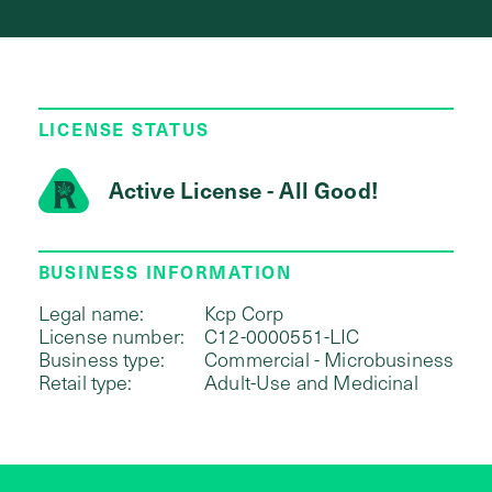
LICENSE STATUS
Active License - All Good!
BUSINESS INFORMATION
Legal name:
Kcp Corp
License number:
C12-0000551-LIC
Business type:
Commercial - Microbusiness
Retail type:
Adult-Use and Medicinal