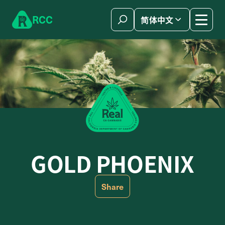
Skip to content
R
C
C
简体中文
GOLD PHOENIX
Share