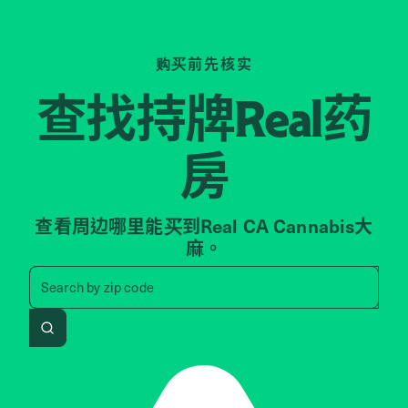
购买前先核实
查找持牌
药
Real
房
查看周边哪里能买到Real CA Cannabis大
麻。
Search by zip code, address, 
Search by
zip code
Search