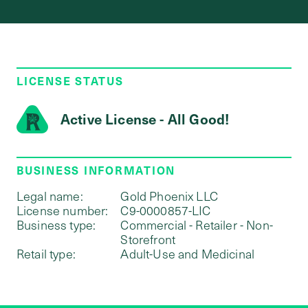
LICENSE STATUS
Active License - All Good!
BUSINESS INFORMATION
Legal name:
Gold Phoenix LLC
License number:
C9-0000857-LIC
Business type:
Commercial - Retailer - Non-
Storefront
Retail type:
Adult-Use and Medicinal