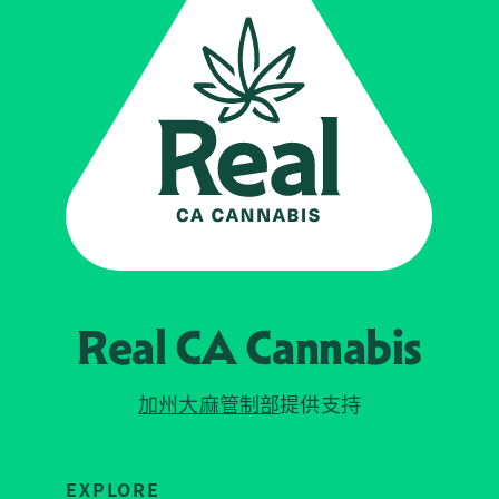
Real CA
Cannabis
加州大麻管制部
提供支持
EXPLORE