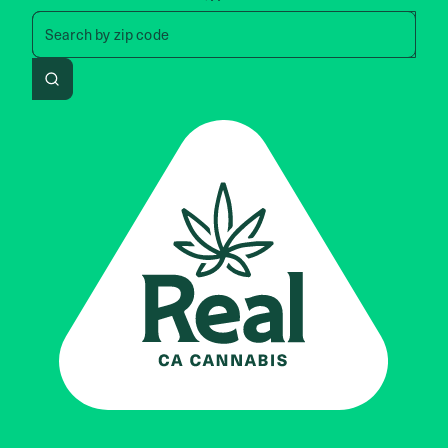
Search by zip code, address, 
Search by
zip code
Search