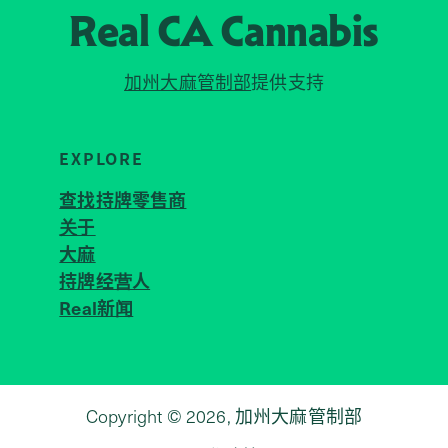
Real CA
Cannabis
加州大麻管制部
提供支持
EXPLORE
查找持牌零售商
关于
JOIN 
大麻
持牌经营人
Real新闻
Copyright © 2026, 加州大麻管制部