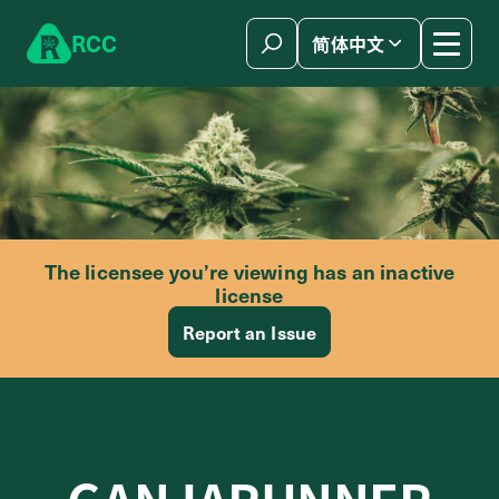
Skip to content
R
C
C
简体中文
The licensee you’re viewing has an inactive
license
Report an Issue