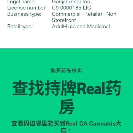
Legal name:
Ganjarunner Inc.
License number:
C9-0000185-LIC
Business type:
Commercial - Retailer - Non-
Storefront
Retail type:
Adult-Use and Medicinal
购买前先核实
查找持牌
药
Real
房
查看周边哪里能买到Real CA Cannabis大
麻。