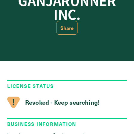
GANJARUNNER
INC.
Share
LICENSE STATUS
Revoked - Keep searching!
BUSINESS INFORMATION