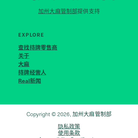
加州大麻管制部
提供支持
EXPLORE
查找持牌零售商
关于
JOIN 
大麻
持牌经营人
Real新闻
Copyright © 2026, 加州大麻管制部
隐私政策
使用条款