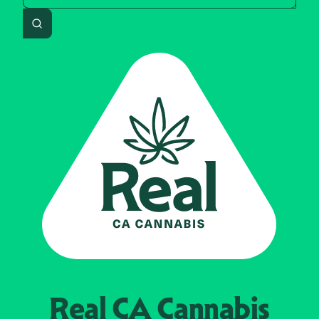
Search
Real CA
Cannabis