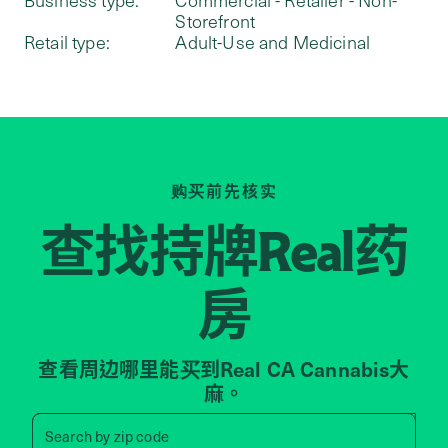
Storefront
Retail type:
Adult-Use and Medicinal
购买前先核实
查找持牌
药
Real
房
查看周边哪里能买到Real CA Cannabis大
麻。
Search by zip code, address, 
Search by
zip code