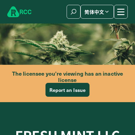
Skip to content
R
C
C
简体中文
The licensee you’re viewing has an inactive
license
Report an Issue