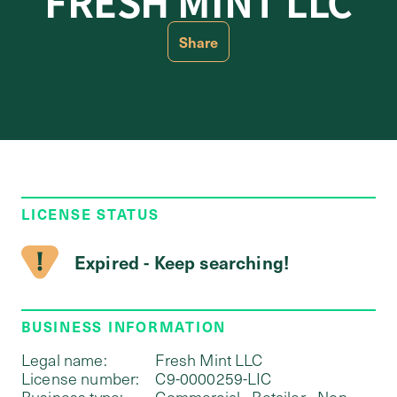
FRESH MINT LLC
Share
LICENSE STATUS
Expired - Keep searching!
BUSINESS INFORMATION
Legal name:
Fresh Mint LLC
License number:
C9-0000259-LIC
Business type:
Commercial - Retailer - Non-