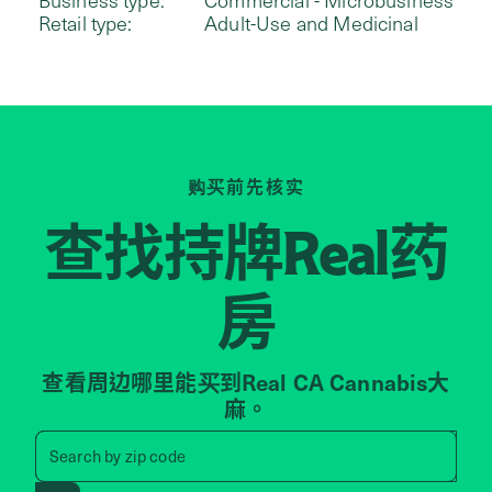
Retail type:
Adult-Use and Medicinal
购买前先核实
查找持牌
药
Real
房
查看周边哪里能买到Real CA Cannabis大
麻。
Search by zip code, address, 
Search by
zip code