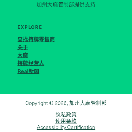
加州大麻管制部
提供支持
EXPLORE
查找持牌零售商
关于
JOIN 
大麻
持牌经营人
Real新闻
Copyright © 2026, 加州大麻管制部
隐私政策
使用条款
Accessibility Certification