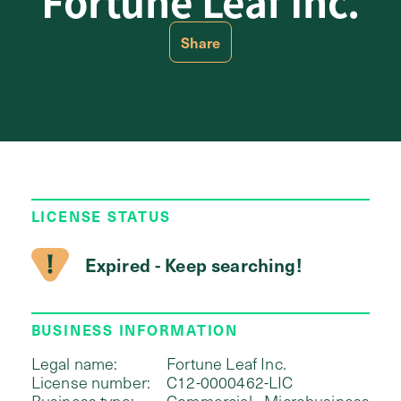
Fortune Leaf Inc.
Share
LICENSE STATUS
Expired - Keep searching!
BUSINESS INFORMATION
Legal name:
Fortune Leaf Inc.
License number:
C12-0000462-LIC
Business type:
Commercial - Microbusiness