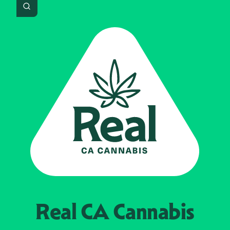
Search
Real CA
Cannabis