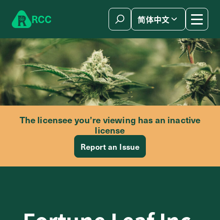
Skip to content
R
C
C
简体中文
The licensee you’re viewing has an inactive
license
Report an Issue