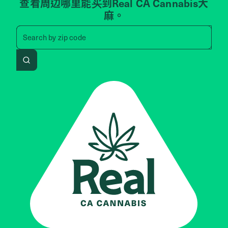
查看周边哪里能买到Real CA Cannabis大
麻。
Search by zip code, address, 
Search by
zip code
Search