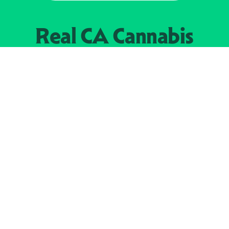
Real CA
Cannabis
加州大麻管制部
提供支持
EXPLORE
查找持牌零售商
关于
JOIN 
大麻
持牌经营人
Real新闻