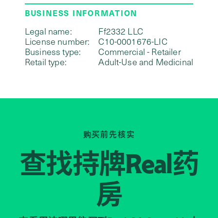
BUSINESS INFORMATION
Legal name:
Ff2332 LLC
License number:
C10-0001676-LIC
Business type:
Commercial - Retailer
Retail type:
Adult-Use and Medicinal
购买前先核实
查找持牌
药
Real
房