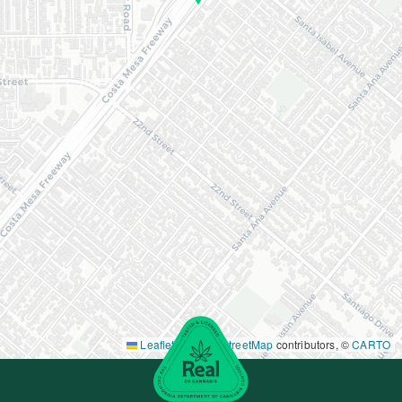
Leaflet
|
©
OpenStreetMap
contributors, ©
CARTO