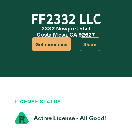
FF2332 LLC
2332 Newport Blvd
Costa Mesa, CA 92627
Get directions
Share
LICENSE STATUS
Active License - All Good!