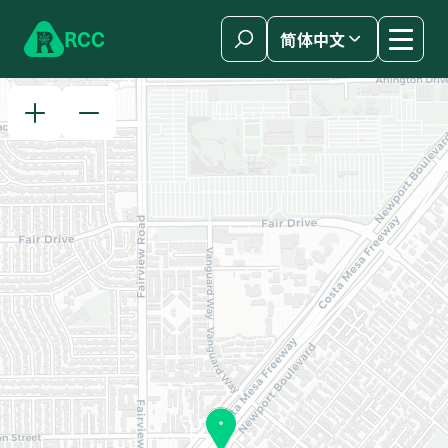
Skip to content
R
C
C
简体中文